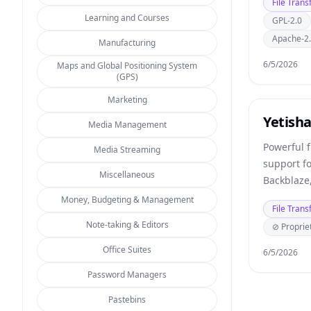
File Trans
Learning and Courses
GPL-2.0
Apache-2
Manufacturing
6/5/2026
Maps and Global Positioning System
(GPS)
Marketing
Yetish
Media Management
Powerful f
Media Streaming
support f
Miscellaneous
Backblaze,
storage.
Money, Budgeting & Management
File Trans
Note-taking & Editors
⊘ Proprie
Office Suites
6/5/2026
Password Managers
Pastebins