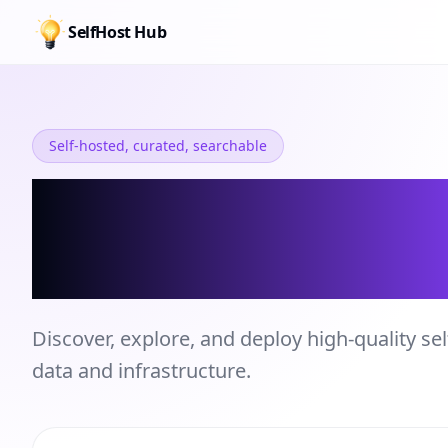
SelfHost Hub
Self-hosted, curated, searchable
Self-hosted Se
Directory
Discover, explore, and deploy high-quality sel
data and infrastructure.