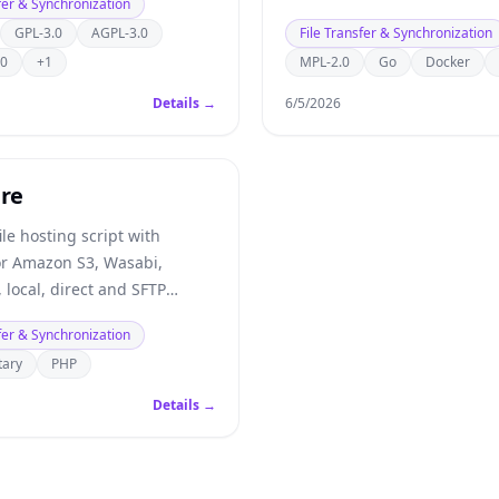
fer & Synchronization
GPL-3.0
AGPL-3.0
File Transfer & Synchronization
.0
+1
MPL-2.0
Go
Docker
Details →
6/5/2026
are
ile hosting script with
or Amazon S3, Wasabi,
 local, direct and SFTP
fer & Synchronization
tary
PHP
Details →