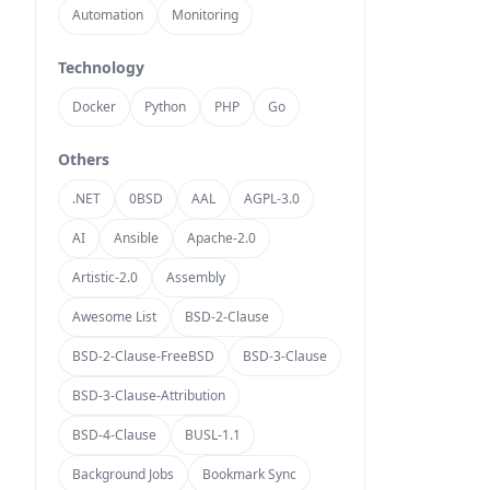
Automation
Monitoring
Technology
Docker
Python
PHP
Go
Others
.NET
0BSD
AAL
AGPL-3.0
AI
Ansible
Apache-2.0
Artistic-2.0
Assembly
Awesome List
BSD-2-Clause
BSD-2-Clause-FreeBSD
BSD-3-Clause
BSD-3-Clause-Attribution
BSD-4-Clause
BUSL-1.1
Background Jobs
Bookmark Sync