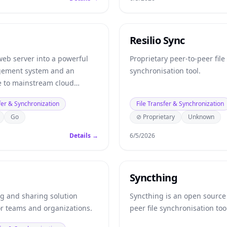
Resilio Sync
web server into a powerful
Proprietary peer-to-peer file
gement system and an
synchronisation tool.
ve to mainstream cloud
oviders.
fer & Synchronization
File Transfer & Synchronization
Go
⊘ Proprietary
Unknown
Details →
6/5/2026
Syncthing
ng and sharing solution
Syncthing is an open source
or teams and organizations.
peer file synchronisation too