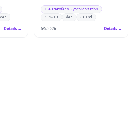
File Transfer & Synchronization
deb
GPL-3.0
deb
OCaml
Details →
6/5/2026
Details →