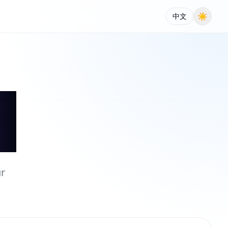
☀
中文
ur