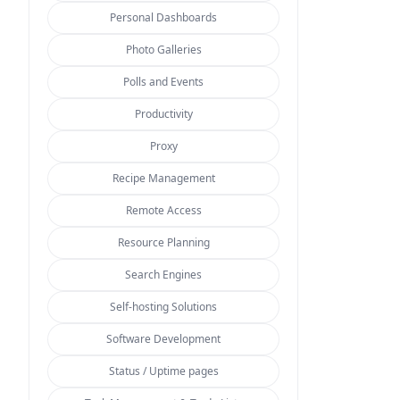
Personal Dashboards
Photo Galleries
Polls and Events
Productivity
Proxy
Recipe Management
Remote Access
Resource Planning
Search Engines
Self-hosting Solutions
Software Development
Status / Uptime pages