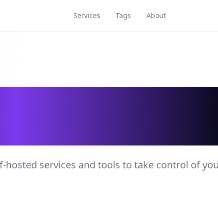
Services
Tags
About
rvices and Tools
f-hosted services and tools to take control of yo