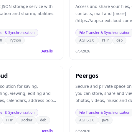
 JSON storage service with
Access and share your files,
ation and sharing abilities.
contacts, mail and [more]
(https://apps.nextcloud.com/
device, on your terms.
fer & Synchronization
File Transfer & Synchronization
.0
Python
AGPL-3.0
PHP
deb
Details →
6/5/2026
oud
Peergos
 solution for saving,
Secure and private space on
ing, viewing, editing and
you can store, share and vi
les, calendars, address books
photos, videos, music and 
Also includes a calendar, ne
fer & Synchronization
File Transfer & Synchronization
task lists, chat and email cli
PHP
Docker
deb
AGPL-3.0
Java
Details →
6/5/2026