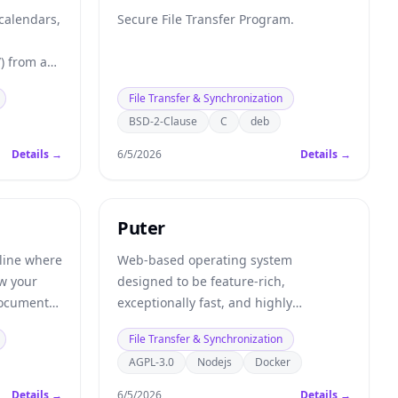
 calendars,
Secure File Transfer Program.
) from any
File Transfer & Synchronization
BSD-2-Clause
C
deb
Details →
6/5/2026
Details →
Puter
line where
Web-based operating system
ew your
designed to be feature-rich,
documents.
exceptionally fast, and highly
ws feed,
extensible.
File Transfer & Synchronization
ent.
AGPL-3.0
Nodejs
Docker
Details →
6/5/2026
Details →