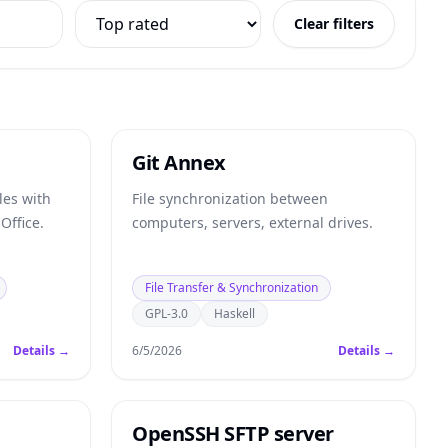
Clear filters
Git Annex
les with
File synchronization between
Office.
computers, servers, external drives.
File Transfer & Synchronization
GPL-3.0
Haskell
Details →
6/5/2026
Details →
OpenSSH SFTP server