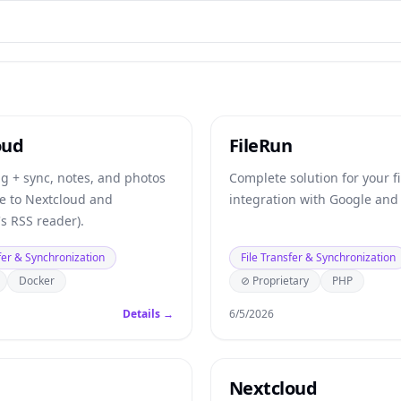
oud
FileRun
ng + sync, notes, and photos
Complete solution for your fi
ve to Nextcloud and
integration with Google and 
s RSS reader).
fer & Synchronization
File Transfer & Synchronization
Docker
⊘ Proprietary
PHP
Details →
6/5/2026
Nextcloud