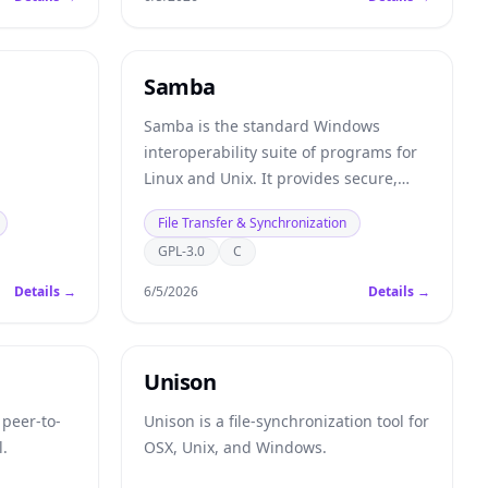
Samba
Samba is the standard Windows
interoperability suite of programs for
Linux and Unix. It provides secure,
stable and fast file and print services
File Transfer & Synchronization
for all clients using the SMB/CIFS
GPL-3.0
C
protocol.
Details →
6/5/2026
Details →
Unison
 peer-to-
Unison is a file-synchronization tool for
l.
OSX, Unix, and Windows.