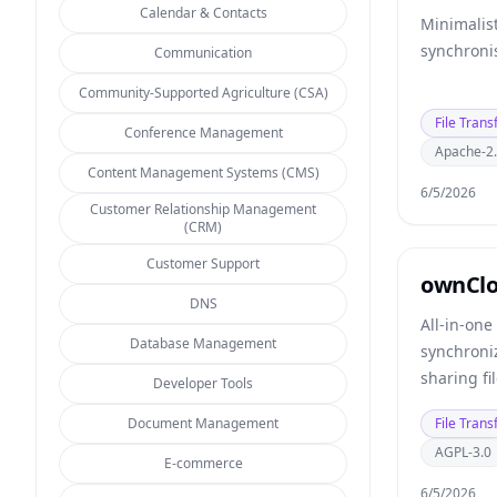
Calendar & Contacts
Minimalist
synchronis
Communication
Community-Supported Agriculture (CSA)
File Trans
Conference Management
Apache-2
Content Management Systems (CMS)
6/5/2026
Customer Relationship Management
(CRM)
Customer Support
ownCl
DNS
All-in-one
Database Management
synchroniz
sharing fi
Developer Tools
and more.
Document Management
File Trans
AGPL-3.0
E-commerce
6/5/2026