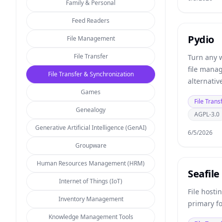
Family & Personal
Feed Readers
Pydio
File Management
File Transfer
Turn any 
file mana
File Transfer & Synchronization
alternati
Games
storage pr
File Trans
Genealogy
AGPL-3.0
Generative Artificial Intelligence (GenAI)
6/5/2026
Groupware
Human Resources Management (HRM)
Seafile
Internet of Things (IoT)
File hosti
Inventory Management
primary f
Knowledge Management Tools