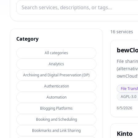
16
services
Category
bewCl
All categories
File shari
Analytics
(alternati
Archiving and Digital Preservation (DP)
ownCloud'
Authentication
File Trans
AGPL-3.0
Automation
6/5/2026
Blogging Platforms
Booking and Scheduling
Bookmarks and Link Sharing
Kinto