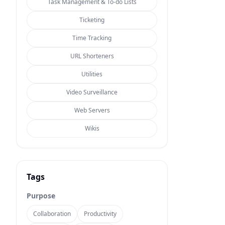
Task Management & To-do Lists
Ticketing
Time Tracking
URL Shorteners
Utilities
Video Surveillance
Web Servers
Wikis
Tags
Purpose
Collaboration
Productivity