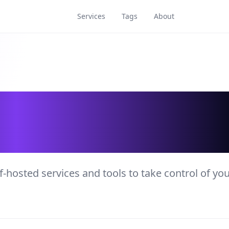
Services
Tags
About
rvices and Tools
f-hosted services and tools to take control of yo