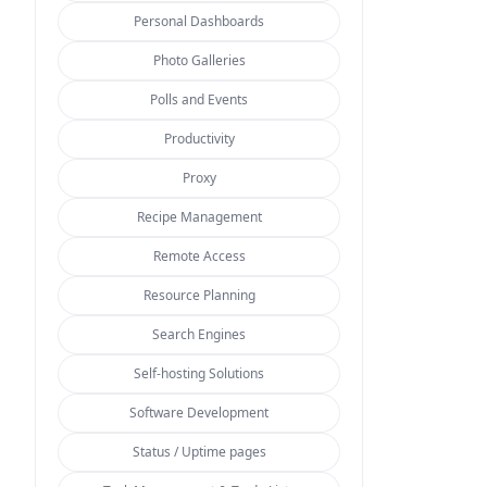
Personal Dashboards
Photo Galleries
Polls and Events
Productivity
Proxy
Recipe Management
Remote Access
Resource Planning
Search Engines
Self-hosting Solutions
Software Development
Status / Uptime pages