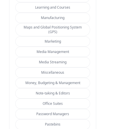
Learning and Courses
Manufacturing
Maps and Global Positioning System
(GPS)
Marketing
Media Management
Media Streaming
Miscellaneous
Money, Budgeting & Management
Note-taking & Editors
Office Suites
Password Managers
Pastebins