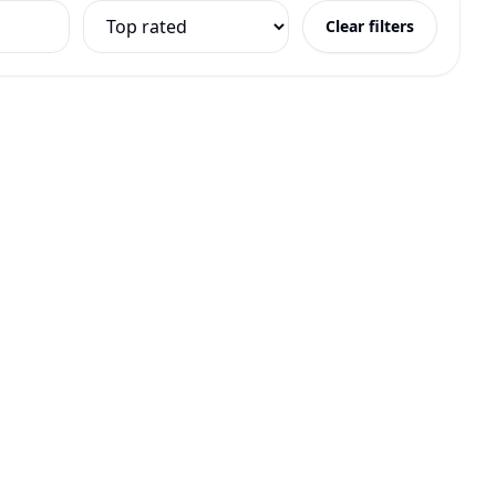
Clear filters