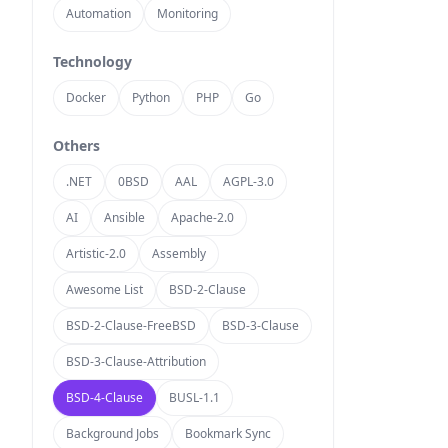
Automation
Monitoring
Technology
Docker
Python
PHP
Go
Others
.NET
0BSD
AAL
AGPL-3.0
AI
Ansible
Apache-2.0
Artistic-2.0
Assembly
Awesome List
BSD-2-Clause
BSD-2-Clause-FreeBSD
BSD-3-Clause
BSD-3-Clause-Attribution
BSD-4-Clause
BUSL-1.1
Background Jobs
Bookmark Sync