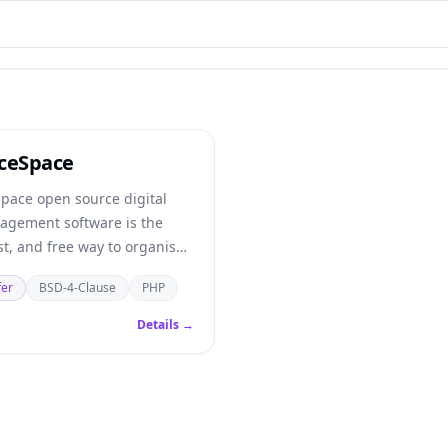
ceSpace
pace open source digital
agement software is the
st, and free way to organise
al assets.
fer
BSD-4-Clause
PHP
Details →