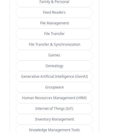
Family & Personal
Feed Readers
File Management
File Transfer
File Transfer & Synchronization
Games
Genealogy
Generative Artificial Intelligence (GenAI)
Groupware
Human Resources Management (HRM)
Internet of Things (IoT)
Inventory Management
Knowledge Management Tools