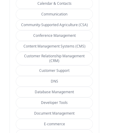
Calendar & Contacts
Communication
Community-Supported Agriculture (CSA)
Conference Management
Content Management Systems (CMS)
Customer Relationship Management
(CRM)
Customer Support
DNS
Database Management
Developer Tools
Document Management
E-commerce