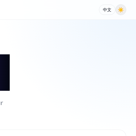
☀
中文
ur