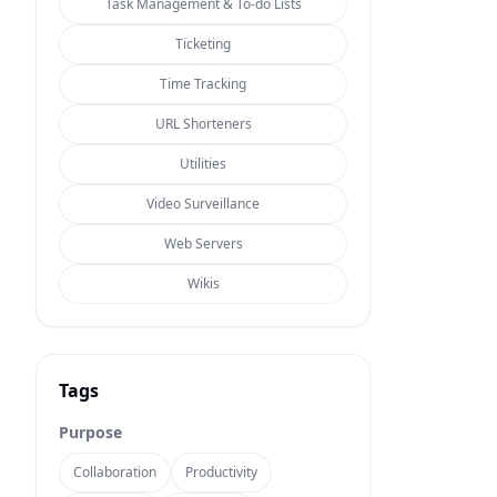
Task Management & To-do Lists
Ticketing
Time Tracking
URL Shorteners
Utilities
Video Surveillance
Web Servers
Wikis
Tags
Purpose
Collaboration
Productivity