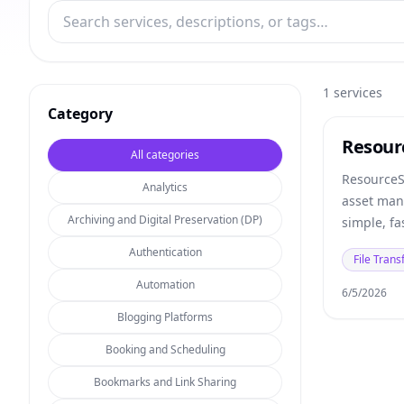
1
services
Category
Resour
All categories
ResourceS
Analytics
asset man
Archiving and Digital Preservation (DP)
simple, fa
your digit
Authentication
File Trans
Automation
6/5/2026
Blogging Platforms
Booking and Scheduling
Bookmarks and Link Sharing