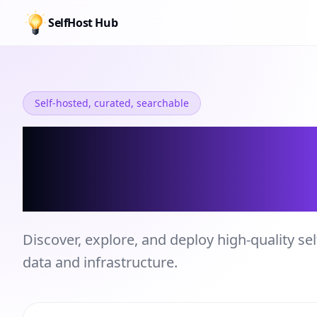
SelfHost Hub
Self-hosted, curated, searchable
Self-hosted Se
Directory
Discover, explore, and deploy high-quality sel
data and infrastructure.