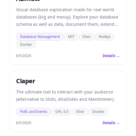
Visual database exploration made for real world
databases (big and messy). Explore your database
schema as well as data, document them, extend
them and even get analysis and guidelines.
Database Management
MIT
Elixir
Nodejs
Docker
6/5/2026
Details →
Claper
The ultimate tool to interact with your audience
(alternative to Slido, AhaSlides and Mentimeter).
Polls and Events
GPL-3.0
Elixir
Docker
6/5/2026
Details →