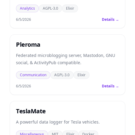
Analytics
AGPL-3.0
Elixir
6/5/2026
Details →
Pleroma
Federated microblogging server, Mastodon, GNU
social, & ActivityPub compatible.
Communication
AGPL-3.0
Elixir
6/5/2026
Details →
TeslaMate
A powerful data logger for Tesla vehicles.
Miscellaneous
MIT
Elixir
Docker