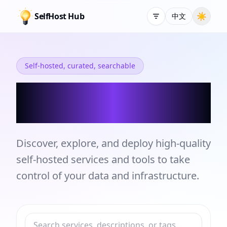
SelfHost Hub
☀
中文
Self-hosted, curated, searchable
Self-hosted Services
and Tools Directory
Discover, explore, and deploy high-quality
self-hosted services and tools to take
control of your data and infrastructure.