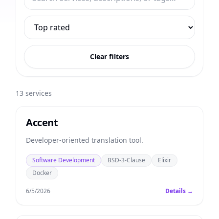
Clear filters
13
services
Accent
Developer-oriented translation tool.
Software Development
BSD-3-Clause
Elixir
Docker
6/5/2026
Details →