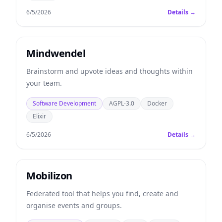
6/5/2026
Details →
Mindwendel
Brainstorm and upvote ideas and thoughts within
your team.
Software Development
AGPL-3.0
Docker
Elixir
6/5/2026
Details →
Mobilizon
Federated tool that helps you find, create and
organise events and groups.