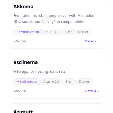
Akkoma
Federated microblogging server with Mastodon,
GNU social, and ActivityPub compatibility.
Communication
AGPL-3.0
Elixir
Docker
6/5/2026
Details →
asciinema
Web app for hosting asciicasts.
Miscellaneous
Apache-2.0
Elixir
Docker
6/5/2026
Details →
Azimutt