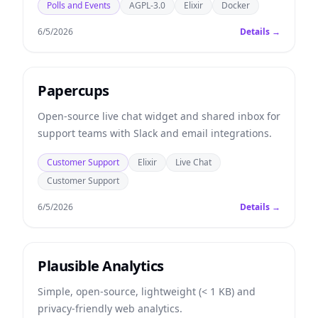
Polls and Events
AGPL-3.0
Elixir
Docker
6/5/2026
Details →
Papercups
Open-source live chat widget and shared inbox for
support teams with Slack and email integrations.
Customer Support
Elixir
Live Chat
Customer Support
6/5/2026
Details →
Plausible Analytics
Simple, open-source, lightweight (< 1 KB) and
privacy-friendly web analytics.