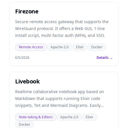
Firezone
Secure remote access gateway that supports the
WireGuard protocol. It offers a Web GUI, 1-line
install script, multi-factor auth (MFA), and SSO.
Remote Access
Apache-2.0
Elixir
Docker
6/5/2026
Details →
Livebook
Realtime collaborative notebook app based on
Markdown that supports running Elixir code
snippets, TeX and Mermaid Diagrams. Easily
deployed using Docker or Elixir.
Note-taking & Editors
Apache-2.0
Elixir
Docker