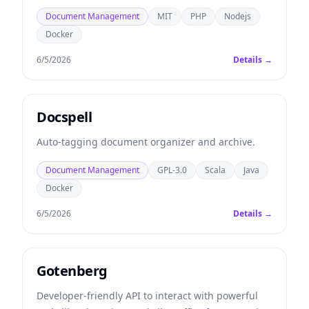
Document Management
MIT
PHP
Nodejs
Docker
6/5/2026
Details →
Docspell
Auto-tagging document organizer and archive.
Document Management
GPL-3.0
Scala
Java
Docker
6/5/2026
Details →
Gotenberg
Developer-friendly API to interact with powerful