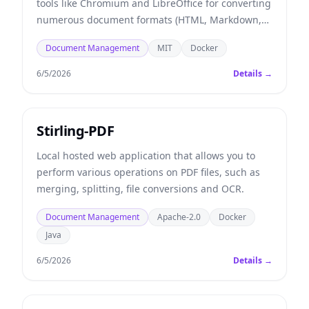
tools like Chromium and LibreOffice for converting
numerous document formats (HTML, Markdown,
Word, Excel, etc.) into PDF files, and more.
Document Management
MIT
Docker
6/5/2026
Details →
Stirling-PDF
Local hosted web application that allows you to
perform various operations on PDF files, such as
merging, splitting, file conversions and OCR.
Document Management
Apache-2.0
Docker
Java
6/5/2026
Details →