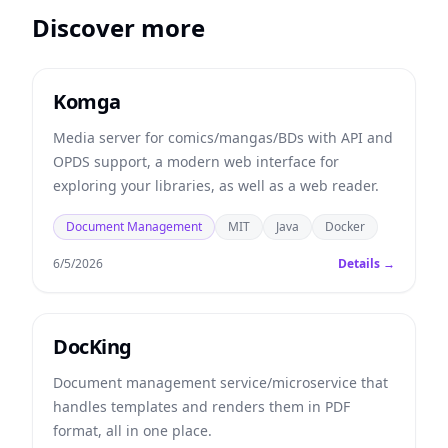
Discover more
Komga
Media server for comics/mangas/BDs with API and
OPDS support, a modern web interface for
exploring your libraries, as well as a web reader.
Document Management
MIT
Java
Docker
6/5/2026
Details →
DocKing
Document management service/microservice that
handles templates and renders them in PDF
format, all in one place.