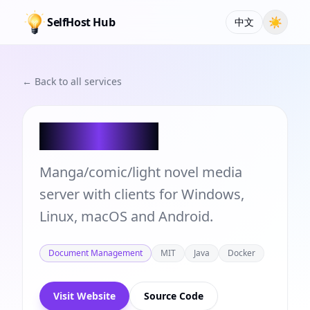
SelfHost Hub
☀
中文
← Back to all services
Atsumeru
Manga/comic/light novel media
server with clients for Windows,
Linux, macOS and Android.
Document Management
MIT
Java
Docker
Visit Website
Source Code