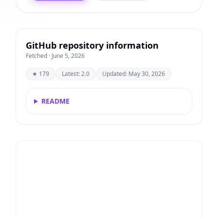
GitHub repository information
Fetched · June 5, 2026
★ 179
Latest: 2.0
Updated: May 30, 2026
README