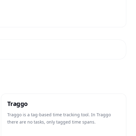
Traggo
Traggo is a tag-based time tracking tool. In Traggo
there are no tasks, only tagged time spans.