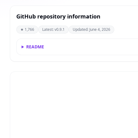
GitHub repository information
★ 1,766
Latest: v0.9.1
Updated: June 4, 2026
README