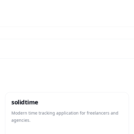
solidtime
Modern time tracking application for freelancers and
agencies.