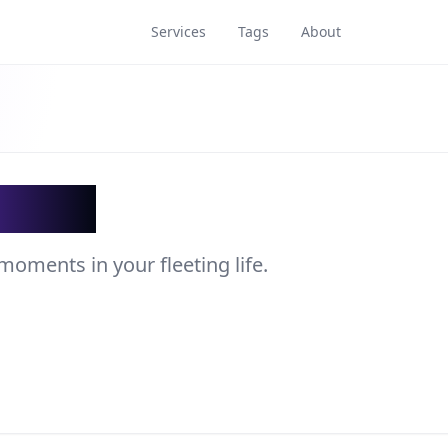
Services
Tags
About
acker
moments in your fleeting life.