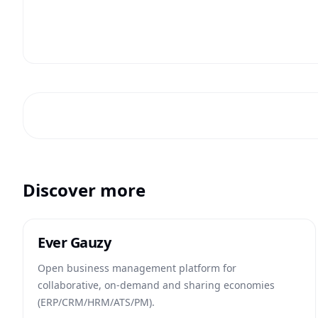
Discover more
Ever Gauzy
Open business management platform for
collaborative, on-demand and sharing economies
(ERP/CRM/HRM/ATS/PM).