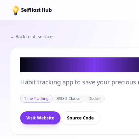
SelfHost Hub
← Back to all services
Beaver Habit Tr
Habit tracking app to save your precious 
Time Tracking
BSD-3-Clause
Docker
Visit Website
Source Code