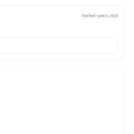
Fetched · June 5, 2026