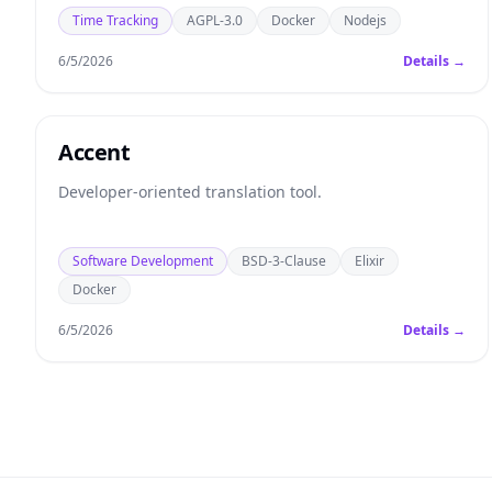
Time Tracking
AGPL-3.0
Docker
Nodejs
6/5/2026
Details →
Accent
Developer-oriented translation tool.
Software Development
BSD-3-Clause
Elixir
Docker
6/5/2026
Details →