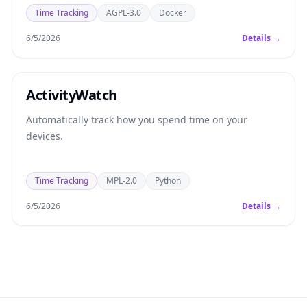
Time Tracking
AGPL-3.0
Docker
6/5/2026
Details →
ActivityWatch
Automatically track how you spend time on your
devices.
Time Tracking
MPL-2.0
Python
6/5/2026
Details →