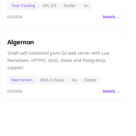
Time Tracking
GPL-3.0
Docker
Go
6/5/2026
Details →
Algernon
Small self-contained pure-Go web server with Lua,
Markdown, HTTP/2, QUIC, Redis and PostgreSQL
support.
Web Servers
BSD-3-Clause
Go
Docker
6/5/2026
Details →