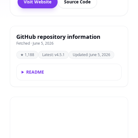
Visit Website
Source Code
GitHub repository information
Fetched · June 5, 2026
★ 1,188
Latest: v4.5.1
Updated: June 5, 2026
README