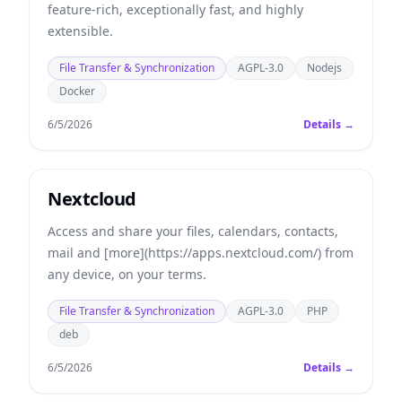
feature-rich, exceptionally fast, and highly
extensible.
File Transfer & Synchronization
AGPL-3.0
Nodejs
Docker
6/5/2026
Details →
Nextcloud
Access and share your files, calendars, contacts,
mail and [more](https://apps.nextcloud.com/) from
any device, on your terms.
File Transfer & Synchronization
AGPL-3.0
PHP
deb
6/5/2026
Details →