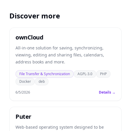
Discover more
ownCloud
All-in-one solution for saving, synchronizing,
viewing, editing and sharing files, calendars,
address books and more.
File Transfer & Synchronization
AGPL-3.0
PHP
Docker
deb
6/5/2026
Details →
Puter
Web-based operating system designed to be