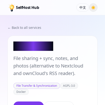
SelfHost Hub
☀
中文
← Back to all services
bewCloud
File sharing + sync, notes, and
photos (alternative to Nextcloud
and ownCloud's RSS reader).
File Transfer & Synchronization
AGPL-3.0
Docker