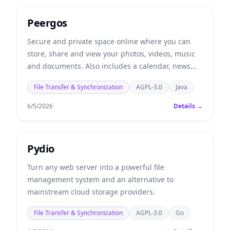
Peergos
Secure and private space online where you can
store, share and view your photos, videos, music
and documents. Also includes a calendar, news
feed, task lists, chat and email client.
File Transfer & Synchronization
AGPL-3.0
Java
6/5/2026
Details →
Pydio
Turn any web server into a powerful file
management system and an alternative to
mainstream cloud storage providers.
File Transfer & Synchronization
AGPL-3.0
Go