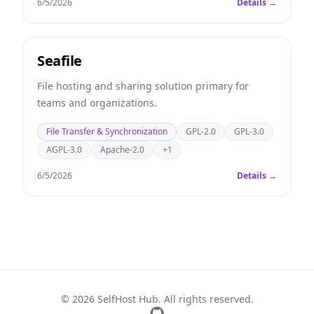
6/5/2026
Details →
Seafile
File hosting and sharing solution primary for
teams and organizations.
File Transfer & Synchronization
GPL-2.0
GPL-3.0
AGPL-3.0
Apache-2.0
+1
6/5/2026
Details →
© 2026 SelfHost Hub. All rights reserved.