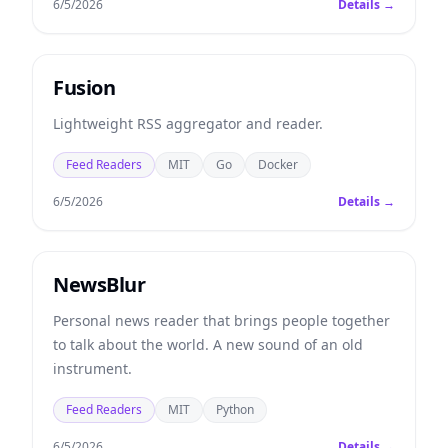
6/5/2026
Details →
Fusion
Lightweight RSS aggregator and reader.
Feed Readers
MIT
Go
Docker
6/5/2026
Details →
NewsBlur
Personal news reader that brings people together
to talk about the world. A new sound of an old
instrument.
Feed Readers
MIT
Python
6/5/2026
Details →