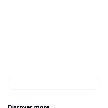
Discover more