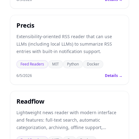
Precis
Extensibility-oriented RSS reader that can use
LLMs (including local LLMs) to summarize RSS
entries with built-in notification support.
Feed Readers
MIT
Python
Docker
6/5/2026
Details →
Readflow
Lightweight news reader with modern interface
and features: full-text search, automatic
categorization, archiving, offline support,
notifications...