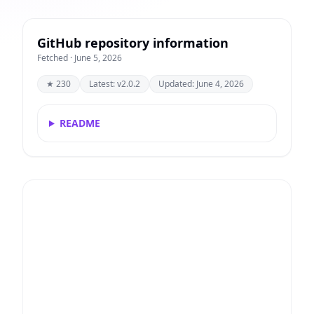
GitHub repository information
Fetched · June 5, 2026
★ 230
Latest: v2.0.2
Updated: June 4, 2026
README