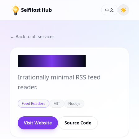
SelfHost Hub
☀
中文
← Back to all services
Bubo Reader
Irrationally minimal RSS feed
reader.
Feed Readers
MIT
Nodejs
Visit Website
Source Code