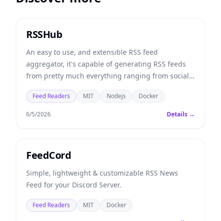
RSSHub
An easy to use, and extensible RSS feed
aggregator, it's capable of generating RSS feeds
from pretty much everything ranging from social
media to university departments.
Feed Readers
MIT
Nodejs
Docker
6/5/2026
Details →
FeedCord
Simple, lightweight & customizable RSS News
Feed for your Discord Server.
Feed Readers
MIT
Docker