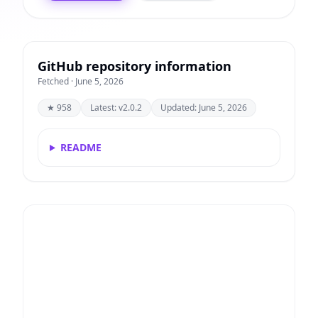
GitHub repository information
Fetched · June 5, 2026
★ 958
Latest: v2.0.2
Updated: June 5, 2026
README