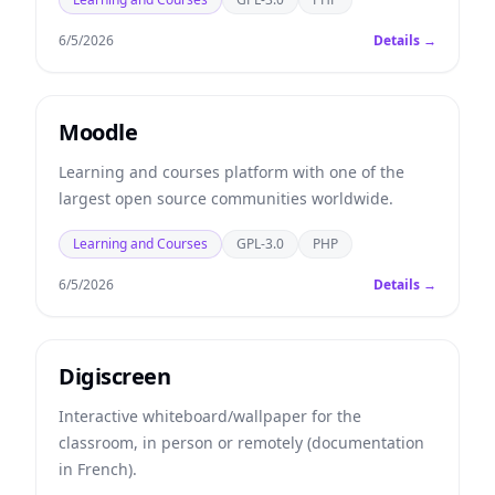
6/5/2026
Details →
Moodle
Learning and courses platform with one of the
largest open source communities worldwide.
Learning and Courses
GPL-3.0
PHP
6/5/2026
Details →
Digiscreen
Interactive whiteboard/wallpaper for the
classroom, in person or remotely (documentation
in French).