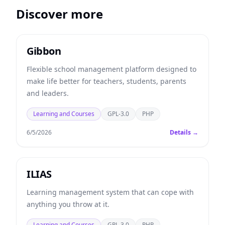
Discover more
Gibbon
Flexible school management platform designed to
make life better for teachers, students, parents
and leaders.
Learning and Courses
GPL-3.0
PHP
6/5/2026
Details →
ILIAS
Learning management system that can cope with
anything you throw at it.
Learning and Courses
GPL-3.0
PHP