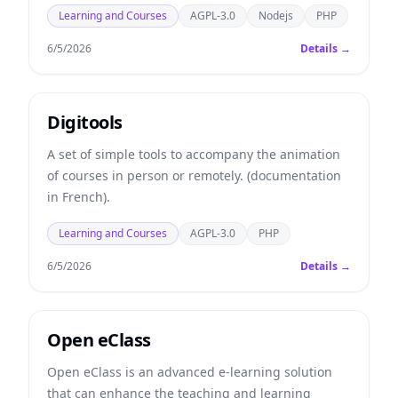
Learning and Courses
AGPL-3.0
Nodejs
PHP
6/5/2026
Details →
Digitools
A set of simple tools to accompany the animation
of courses in person or remotely. (documentation
in French).
Learning and Courses
AGPL-3.0
PHP
6/5/2026
Details →
Open eClass
Open eClass is an advanced e-learning solution
that can enhance the teaching and learning