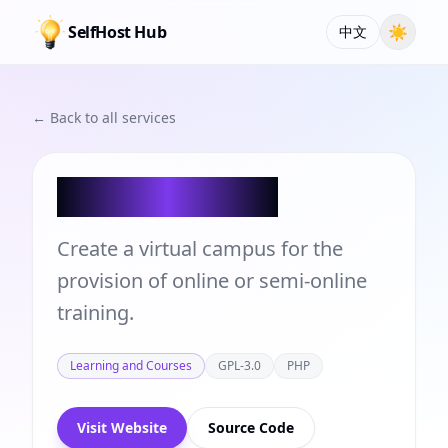
SelfHost Hub
☀
中文
← Back to all services
Chamilo LMS
Create a virtual campus for the
provision of online or semi-online
training.
Learning and Courses
GPL-3.0
PHP
Visit Website
Source Code