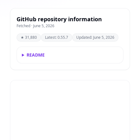
GitHub repository information
Fetched · June 5, 2026
★ 31,880
Latest: 0.55.7
Updated: June 5, 2026
README