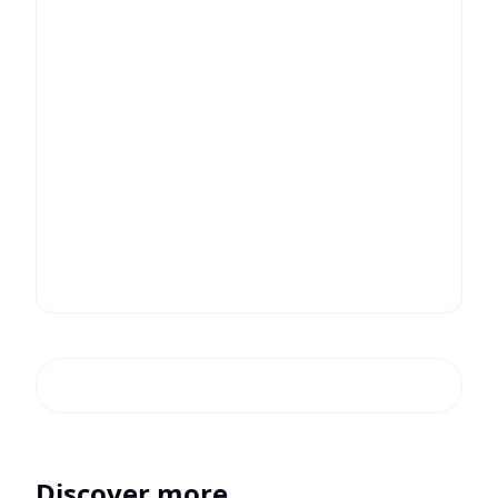
Discover more