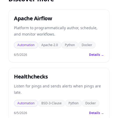
Apache Airflow
Platform to programmatically author, schedule,
and monitor workflows.
Automation
Apache-2.0
Python
Docker
6/5/2026
Details →
Healthchecks
Listen for pings and sends alerts when pings are
late.
Automation
BSD-3-Clause
Python
Docker
6/5/2026
Details →