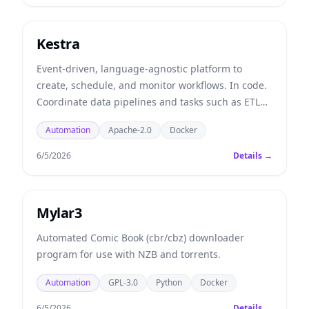
Kestra
Event-driven, language-agnostic platform to
create, schedule, and monitor workflows. In code.
Coordinate data pipelines and tasks such as ETL
and ELT.
Automation
Apache-2.0
Docker
6/5/2026
Details →
Mylar3
Automated Comic Book (cbr/cbz) downloader
program for use with NZB and torrents.
Automation
GPL-3.0
Python
Docker
6/5/2026
Details →