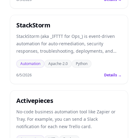
StackStorm
StackStorm (aka _IFTTT for Ops_) is event-driven
automation for auto-remediation, security
responses, troubleshooting, deployments, and
more. Includes rules engine, workflow, 160
Automation
Apache-2.0
Python
integration packs with 6000+ actions and ChatOps.
6/5/2026
Details →
Activepieces
No-code business automation tool like Zapier or
Tray. For example, you can send a Slack
notification for each new Trello card.