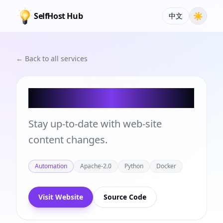
SelfHost Hub
☀
中文
← Back to all services
changedetection.io
Stay up-to-date with web-site
content changes.
Automation
Apache-2.0
Python
Docker
Visit Website
Source Code