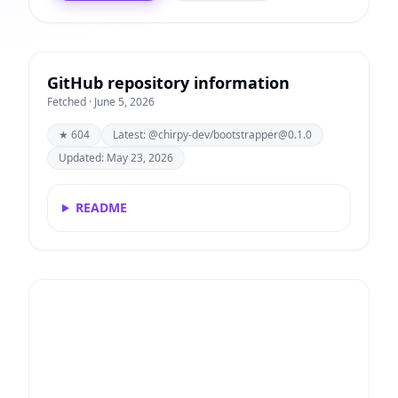
GitHub repository information
Fetched · June 5, 2026
★ 604
Latest: @chirpy-dev/
bootstrapper@0.1.0
Updated: May 23, 2026
README