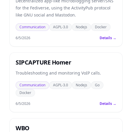
Decentralized app-like microblogging server/SNS
for the Fediverse, using the ActivityPub protocol
like GNU social and Mastodon.
Communication
AGPL-3.0
Nodejs
Docker
6/5/2026
Details →
SIPCAPTURE Homer
Troubleshooting and monitoring VoIP calls.
Communication
AGPL-3.0
Nodejs
Go
Docker
6/5/2026
Details →
WBO