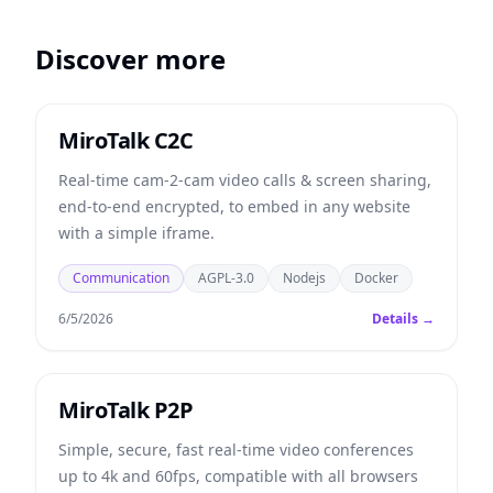
Discover more
MiroTalk C2C
Real-time cam-2-cam video calls & screen sharing,
end-to-end encrypted, to embed in any website
with a simple iframe.
Communication
AGPL-3.0
Nodejs
Docker
6/5/2026
Details →
MiroTalk P2P
Simple, secure, fast real-time video conferences
up to 4k and 60fps, compatible with all browsers