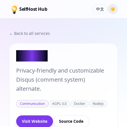
SelfHost Hub
☀
中文
← Back to all services
Chirpy
Privacy-friendly and customizable
Disqus (comment system)
alternate.
Communication
AGPL-3.0
Docker
Nodejs
Visit Website
Source Code