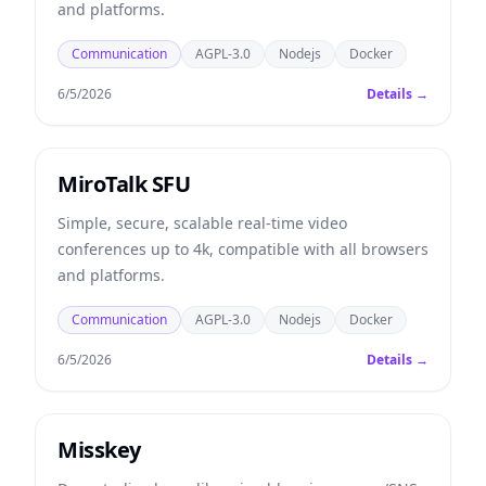
and platforms.
Communication
AGPL-3.0
Nodejs
Docker
6/5/2026
Details →
MiroTalk SFU
Simple, secure, scalable real-time video
conferences up to 4k, compatible with all browsers
and platforms.
Communication
AGPL-3.0
Nodejs
Docker
6/5/2026
Details →
Misskey