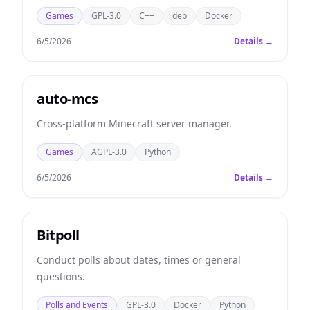
Games
GPL-3.0
C++
deb
Docker
6/5/2026
Details →
auto-mcs
Cross-platform Minecraft server manager.
Games
AGPL-3.0
Python
6/5/2026
Details →
Bitpoll
Conduct polls about dates, times or general
questions.
Polls and Events
GPL-3.0
Docker
Python