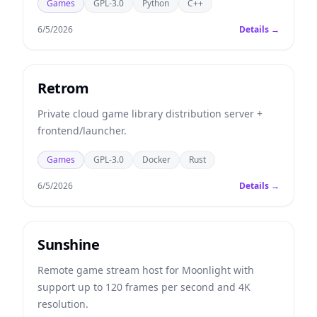
Games
GPL-3.0
Python
C++
6/5/2026
Details →
Retrom
Private cloud game library distribution server +
frontend/launcher.
Games
GPL-3.0
Docker
Rust
6/5/2026
Details →
Sunshine
Remote game stream host for Moonlight with
support up to 120 frames per second and 4K
resolution.