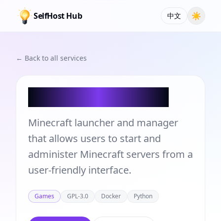
SelfHost Hub
☀
中文
← Back to all services
Crafty Controller
Minecraft launcher and manager
that allows users to start and
administer Minecraft servers from a
user-friendly interface.
Games
GPL-3.0
Docker
Python