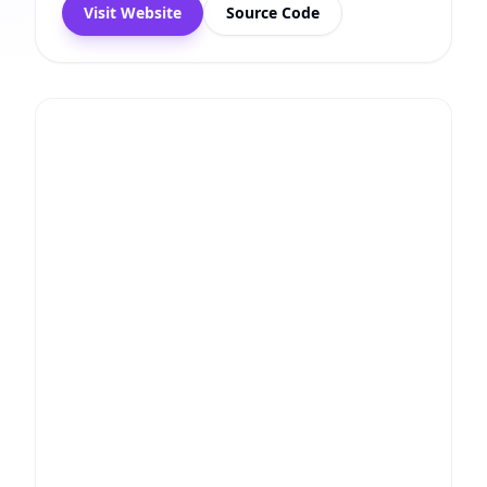
Visit Website
Source Code