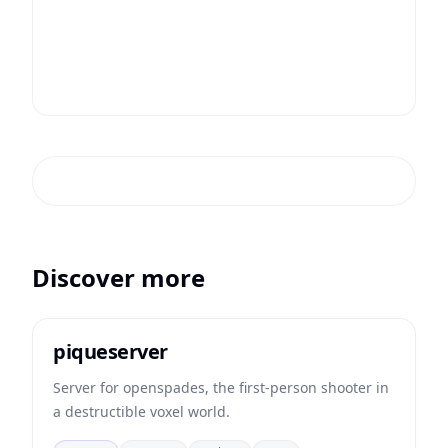
Discover more
piqueserver
Server for openspades, the first-person shooter in
a destructible voxel world.