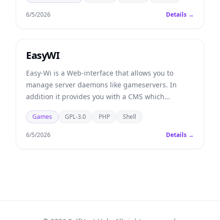
6/5/2026
Details →
EasyWI
Easy-Wi is a Web-interface that allows you to
manage server daemons like gameservers. In
addition it provides you with a CMS which
includes a fully automated game- and voiceserver
Games
GPL-3.0
PHP
Shell
lending service.
6/5/2026
Details →