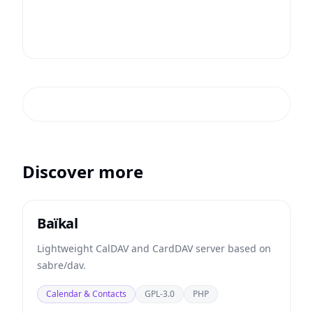
Discover more
Baïkal
Lightweight CalDAV and CardDAV server based on
sabre/dav.
Calendar & Contacts
GPL-3.0
PHP