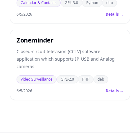
Calendar & Contacts
GPL-3.0
Python
deb
6/5/2026
Details →
Zoneminder
Closed-circuit television (CCTV) software
application which supports IP, USB and Analog
cameras.
Video Surveillance
GPL-2.0
PHP
deb
6/5/2026
Details →