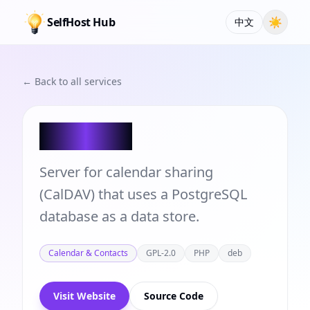
SelfHost Hub
☀
中文
← Back to all services
DAViCal
Server for calendar sharing
(CalDAV) that uses a PostgreSQL
database as a data store.
Calendar & Contacts
GPL-2.0
PHP
deb
Visit Website
Source Code