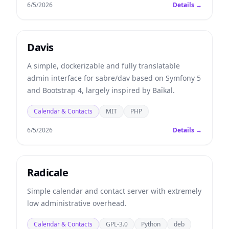
6/5/2026
Details →
Davis
A simple, dockerizable and fully translatable
admin interface for sabre/dav based on Symfony 5
and Bootstrap 4, largely inspired by Baïkal.
Calendar & Contacts
MIT
PHP
6/5/2026
Details →
Radicale
Simple calendar and contact server with extremely
low administrative overhead.
Calendar & Contacts
GPL-3.0
Python
deb