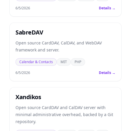
6/5/2026
Details →
SabreDAV
Open source CardDAV, CalDAV, and WebDAV
framework and server.
Calendar & Contacts
MIT
PHP
6/5/2026
Details →
Xandikos
Open source CardDAV and CalDAV server with
minimal administrative overhead, backed by a Git
repository.