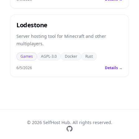
Lodestone
Server hosting tool for Minecraft and other
multiplayers.
Games
AGPL-3.0
Docker
Rust
6/5/2026
Details →
© 2026 SelfHost Hub. All rights reserved.
GitHub