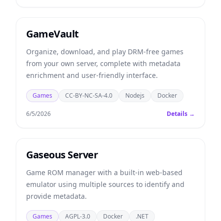
GameVault
Organize, download, and play DRM-free games
from your own server, complete with metadata
enrichment and user-friendly interface.
Games
CC-BY-NC-SA-4.0
Nodejs
Docker
6/5/2026
Details →
Gaseous Server
Game ROM manager with a built-in web-based
emulator using multiple sources to identify and
provide metadata.
Games
AGPL-3.0
Docker
.NET