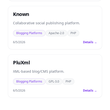
Known
Collaborative social publishing platform.
Blogging Platforms
Apache-2.0
PHP
6/5/2026
Details →
PluXml
XML-based blog/CMS platform.
Blogging Platforms
GPL-3.0
PHP
6/5/2026
Details →