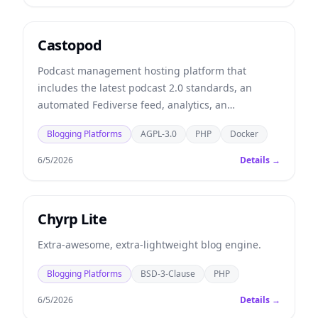
Castopod
Podcast management hosting platform that
includes the latest podcast 2.0 standards, an
automated Fediverse feed, analytics, an
embeddable player, and more.
Blogging Platforms
AGPL-3.0
PHP
Docker
6/5/2026
Details →
Chyrp Lite
Extra-awesome, extra-lightweight blog engine.
Blogging Platforms
BSD-3-Clause
PHP
6/5/2026
Details →