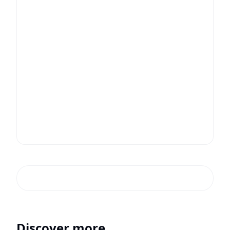
Discover more