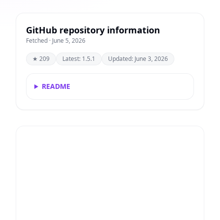
GitHub repository information
Fetched · June 5, 2026
★ 209
Latest: 1.5.1
Updated: June 3, 2026
README