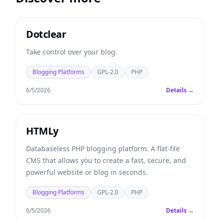
Dotclear
Take control over your blog.
Blogging Platforms
GPL-2.0
PHP
6/5/2026
Details →
HTMLy
Databaseless PHP blogging platform. A flat-file
CMS that allows you to create a fast, secure, and
powerful website or blog in seconds.
Blogging Platforms
GPL-2.0
PHP
6/5/2026
Details →