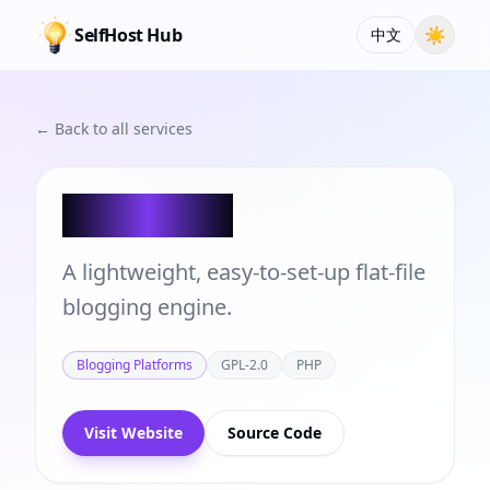
SelfHost Hub
☀
中文
← Back to all services
FlatPress
A lightweight, easy-to-set-up flat-file
blogging engine.
Blogging Platforms
GPL-2.0
PHP
Visit Website
Source Code