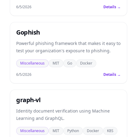
6/5/2026
Details →
Gophish
Powerful phishing framework that makes it easy to
test your organization's exposure to phishing.
Miscellaneous
MIT
Go
Docker
6/5/2026
Details →
graph-vl
Identity document verification using Machine
Learning and GraphQL.
Miscellaneous
MIT
Python
Docker
K8S