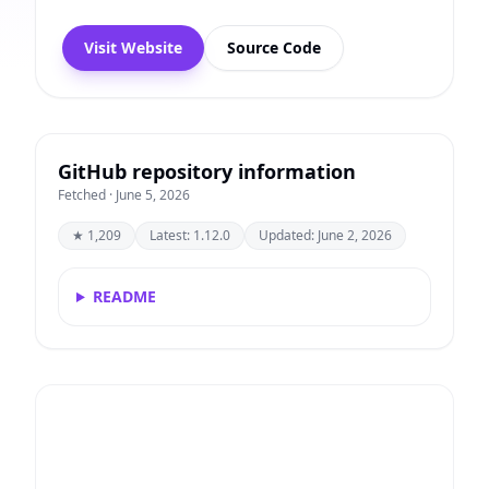
Visit Website
Source Code
GitHub repository information
Fetched · June 5, 2026
★ 1,209
Latest: 1.12.0
Updated: June 2, 2026
README