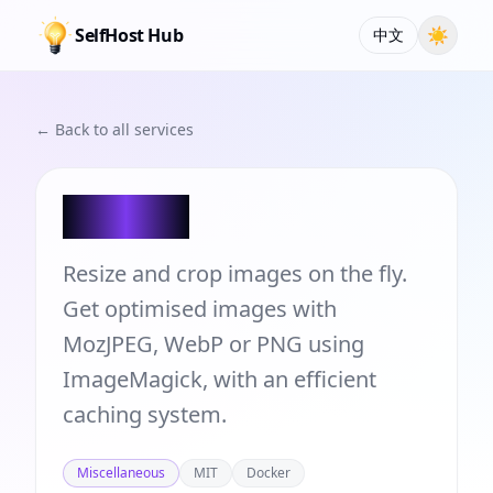
SelfHost Hub
☀
中文
← Back to all services
Flyimg
Resize and crop images on the fly.
Get optimised images with
MozJPEG, WebP or PNG using
ImageMagick, with an efficient
caching system.
Miscellaneous
MIT
Docker