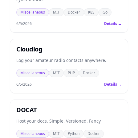
Miscellaneous
MIT
Docker
K8S
Go
6/5/2026
Details →
Cloudlog
Log your amateur radio contacts anywhere.
Miscellaneous
MIT
PHP
Docker
6/5/2026
Details →
DOCAT
Host your docs. Simple. Versioned. Fancy.
Miscellaneous
MIT
Python
Docker