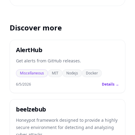
Discover more
AlertHub
Get alerts from GitHub releases.
Miscellaneous
MIT
Nodejs
Docker
6/5/2026
Details →
beelzebub
Honeypot framework designed to provide a highly
secure environment for detecting and analyzing
cyber attacks.