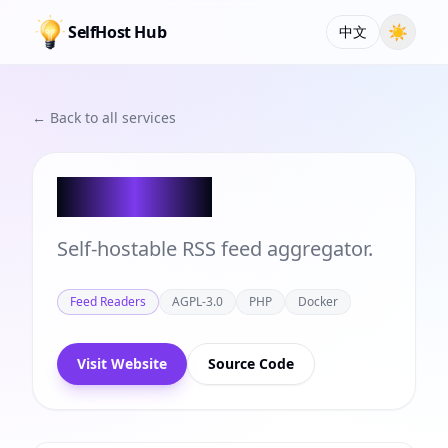
SelfHost Hub
☀
中文
← Back to all services
FreshRSS
Self-hostable RSS feed aggregator.
Feed Readers
AGPL-3.0
PHP
Docker
Visit Website
Source Code