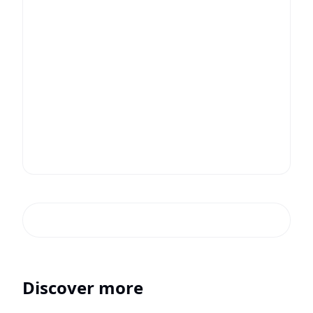
Discover more