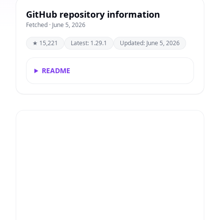
GitHub repository information
Fetched · June 5, 2026
★ 15,221
Latest: 1.29.1
Updated: June 5, 2026
README