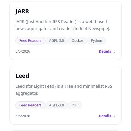
JARR
JARR (Just Another RSS Reader) is a web-based
news aggregator and reader (fork of Newspipe).
Feed Readers
AGPL-3.0
Docker
Python
6/5/2026
Details →
Leed
Leed (for Light Feed) is a Free and minimalist RSS
aggregator.
Feed Readers
AGPL-3.0
PHP
6/5/2026
Details →