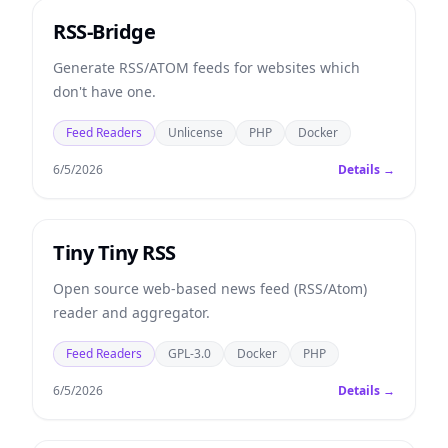
RSS-Bridge
Generate RSS/ATOM feeds for websites which
don't have one.
Feed Readers
Unlicense
PHP
Docker
6/5/2026
Details →
Tiny Tiny RSS
Open source web-based news feed (RSS/Atom)
reader and aggregator.
Feed Readers
GPL-3.0
Docker
PHP
6/5/2026
Details →