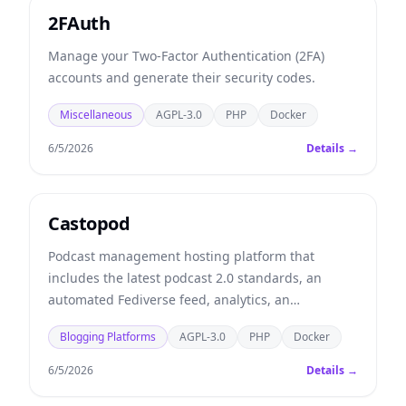
2FAuth
Manage your Two-Factor Authentication (2FA)
accounts and generate their security codes.
Miscellaneous
AGPL-3.0
PHP
Docker
6/5/2026
Details →
Castopod
Podcast management hosting platform that
includes the latest podcast 2.0 standards, an
automated Fediverse feed, analytics, an
embeddable player, and more.
Blogging Platforms
AGPL-3.0
PHP
Docker
6/5/2026
Details →