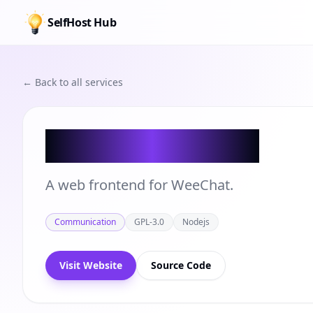
SelfHost Hub
← Back to all services
Glowing Bear
A web frontend for WeeChat.
Communication
GPL-3.0
Nodejs
Visit Website
Source Code