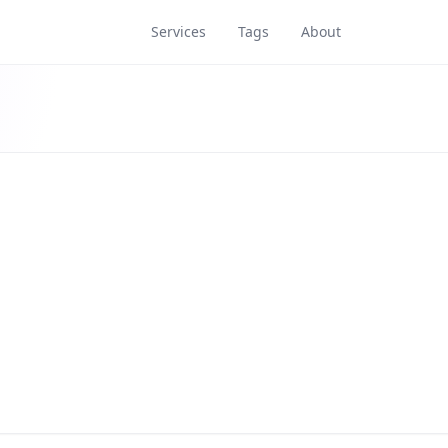
Services
Tags
About