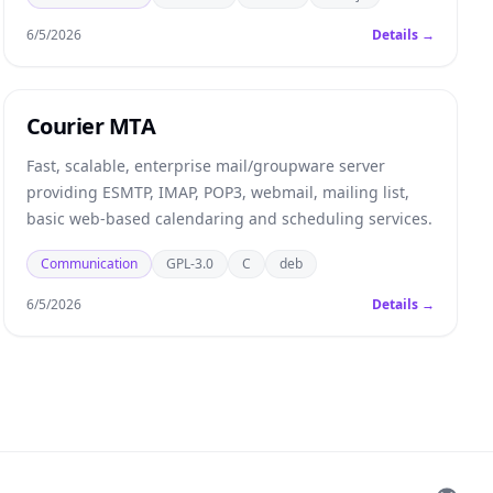
6/5/2026
Details →
Courier MTA
Fast, scalable, enterprise mail/groupware server
providing ESMTP, IMAP, POP3, webmail, mailing list,
basic web-based calendaring and scheduling services.
Communication
GPL-3.0
C
deb
6/5/2026
Details →