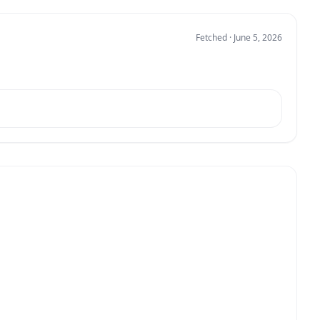
Fetched · June 5, 2026