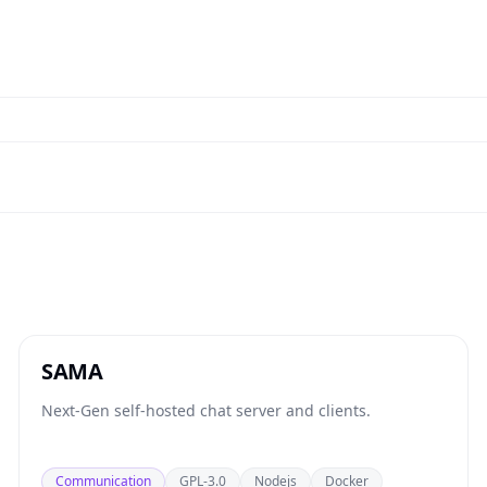
SAMA
Next-Gen self-hosted chat server and clients.
Communication
GPL-3.0
Nodejs
Docker