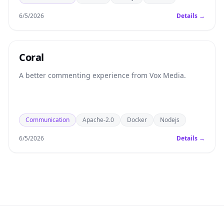
6/5/2026
Details →
Coral
A better commenting experience from Vox Media.
Communication
Apache-2.0
Docker
Nodejs
6/5/2026
Details →