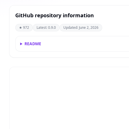
GitHub repository information
★ 972
Latest: 0.9.0
Updated: June 2, 2026
README