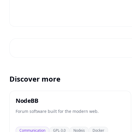
Discover more
NodeBB
Forum software built for the modern web.
Communication
GPL-3.0
Nodejs
Docker