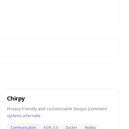
Chirpy
Privacy-friendly and customizable Disqus (comment
system) alternate.
Communication
AGPL-3.0
Docker
Nodejs