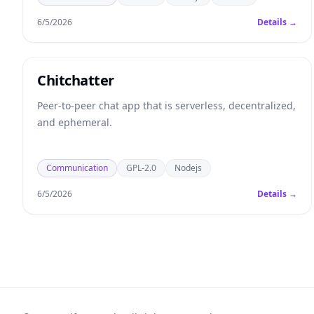
6/5/2026
Details →
Chitchatter
Peer-to-peer chat app that is serverless, decentralized,
and ephemeral.
Communication
GPL-2.0
Nodejs
6/5/2026
Details →