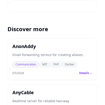
Discover more
AnonAddy
Email forwarding service for creating aliases.
Communication
MIT
PHP
Docker
6/5/2026
Details →
AnyCable
Realtime server for reliable two-way