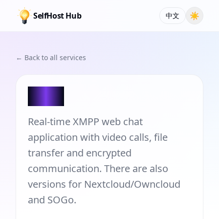
SelfHost Hub
☀
中文
← Back to all services
JSXC
Real-time XMPP web chat
application with video calls, file
transfer and encrypted
communication. There are also
versions for Nextcloud/Owncloud
and SOGo.