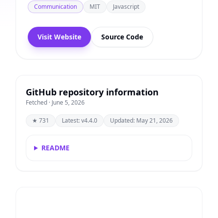
Communication
MIT
Javascript
Visit Website
Source Code
GitHub repository information
Fetched · June 5, 2026
★ 731
Latest: v4.4.0
Updated: May 21, 2026
README