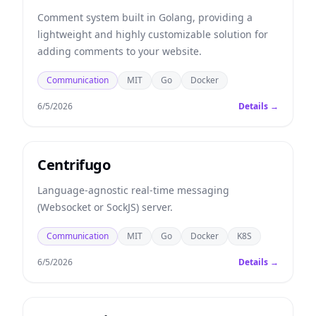
Comment system built in Golang, providing a
lightweight and highly customizable solution for
adding comments to your website.
Communication
MIT
Go
Docker
6/5/2026
Details →
Centrifugo
Language-agnostic real-time messaging
(Websocket or SockJS) server.
Communication
MIT
Go
Docker
K8S
6/5/2026
Details →