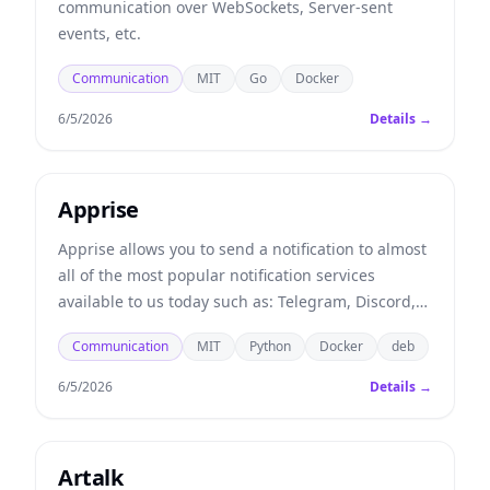
communication over WebSockets, Server-sent
events, etc.
Communication
MIT
Go
Docker
6/5/2026
Details →
Apprise
Apprise allows you to send a notification to almost
all of the most popular notification services
available to us today such as: Telegram, Discord,
Slack, Amazon SNS, Gotify, etc.
Communication
MIT
Python
Docker
deb
6/5/2026
Details →
Artalk