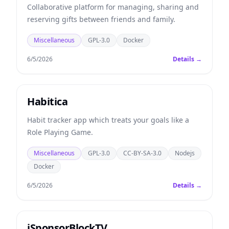
Collaborative platform for managing, sharing and
reserving gifts between friends and family.
Miscellaneous
GPL-3.0
Docker
6/5/2026
Details →
Habitica
Habit tracker app which treats your goals like a
Role Playing Game.
Miscellaneous
GPL-3.0
CC-BY-SA-3.0
Nodejs
Docker
6/5/2026
Details →
iSponsorBlockTV