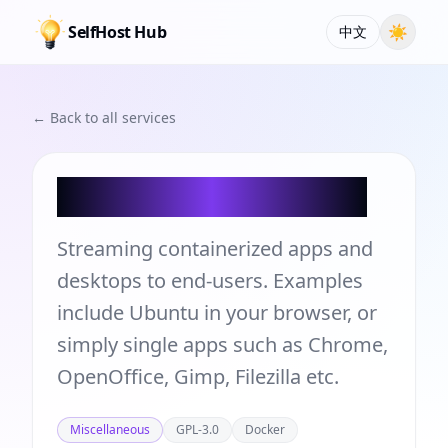
SelfHost Hub
☀
中文
← Back to all services
Kasm Workspaces
Streaming containerized apps and
desktops to end-users. Examples
include Ubuntu in your browser, or
simply single apps such as Chrome,
OpenOffice, Gimp, Filezilla etc.
Miscellaneous
GPL-3.0
Docker