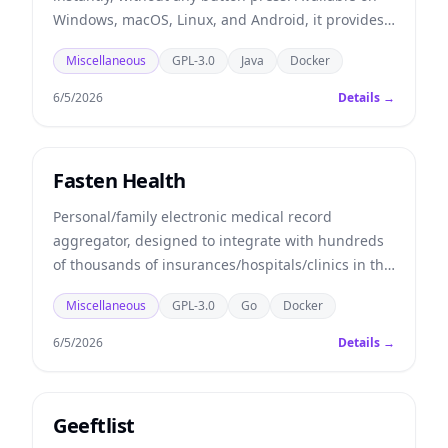
Windows, macOS, Linux, and Android, it provides
seamless and secure clipboard sharing with end-
Miscellaneous
GPL-3.0
Java
Docker
to-end data encryption.
6/5/2026
Details →
Fasten Health
Personal/family electronic medical record
aggregator, designed to integrate with hundreds
of thousands of insurances/hospitals/clinics in the
United States.
Miscellaneous
GPL-3.0
Go
Docker
6/5/2026
Details →
Geeftlist