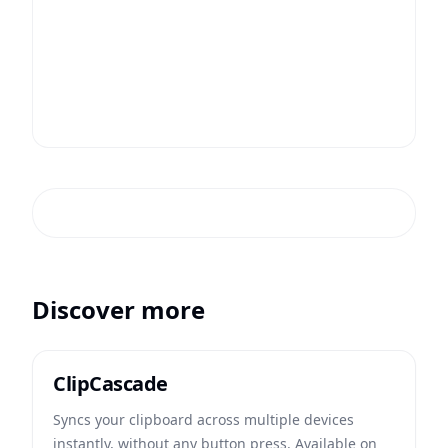
Discover more
ClipCascade
Syncs your clipboard across multiple devices
instantly, without any button press. Available on