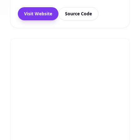
Visit Website
Source Code