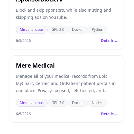
Block and skip sponsors, while also muting and
skipping ads on YouTube.
Miscellaneous
GPL-3.0
Docker
Python
6/5/2026
Details →
Mere Medical
Manage all of your medical records from Epic
MyChart, Cerner, and OnPatient patient portals in
one place. Privacy-focused, self-hosted, and
offline-first.
Miscellaneous
GPL-3.0
Docker
Nodejs
6/5/2026
Details →