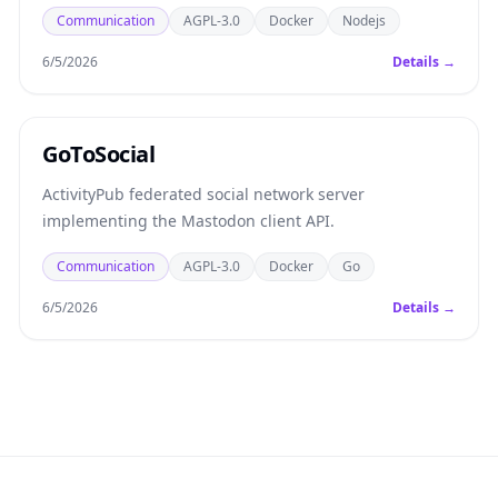
Communication
AGPL-3.0
Docker
Nodejs
6/5/2026
Details →
GoToSocial
ActivityPub federated social network server
implementing the Mastodon client API.
Communication
AGPL-3.0
Docker
Go
6/5/2026
Details →