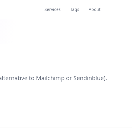
Services
Tags
About
alternative to Mailchimp or Sendinblue).