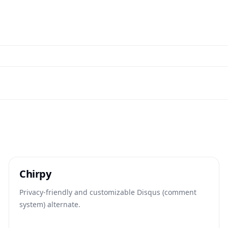
Chirpy
Privacy-friendly and customizable Disqus (comment
system) alternate.