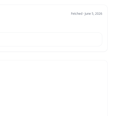
Fetched · June 5, 2026