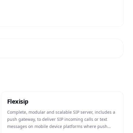
Flexisip
Complete, modular and scalable SIP server, includes a
push gateway, to deliver SIP incoming calls or text
messages on mobile device platforms where push