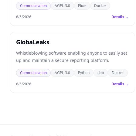
Communication
AGPL-3.0
Elixir
Docker
6/5/2026
Details →
GlobaLeaks
Whistleblowing software enabling anyone to easily set
up and maintain a secure reporting platform.
Communication
AGPL-3.0
Python
deb
Docker
6/5/2026
Details →