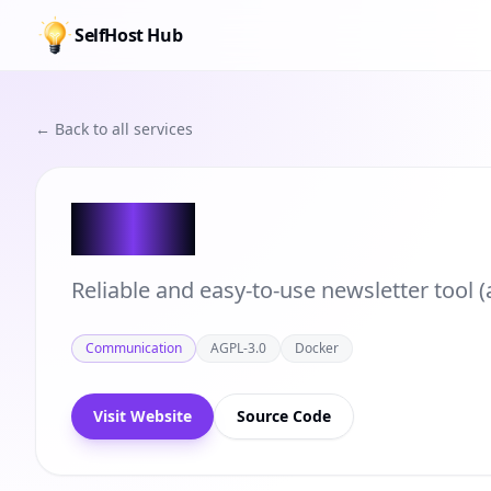
SelfHost Hub
← Back to all services
Keila
Reliable and easy-to-use newsletter tool (
Communication
AGPL-3.0
Docker
Visit Website
Source Code