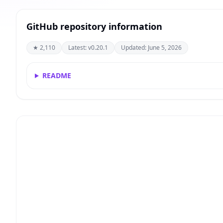
GitHub repository information
★ 2,110
Latest: v0.20.1
Updated: June 5, 2026
README