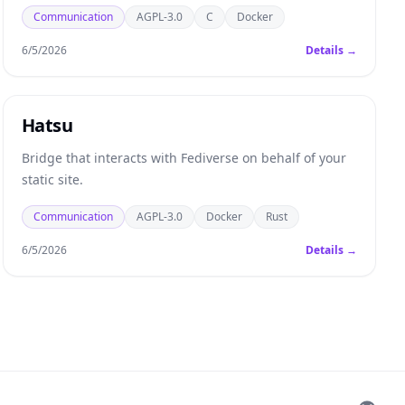
notifications are required to receive information when
Communication
AGPL-3.0
C
Docker
the app is not active in the foreground.
6/5/2026
Details →
Hatsu
Bridge that interacts with Fediverse on behalf of your
static site.
Communication
AGPL-3.0
Docker
Rust
6/5/2026
Details →