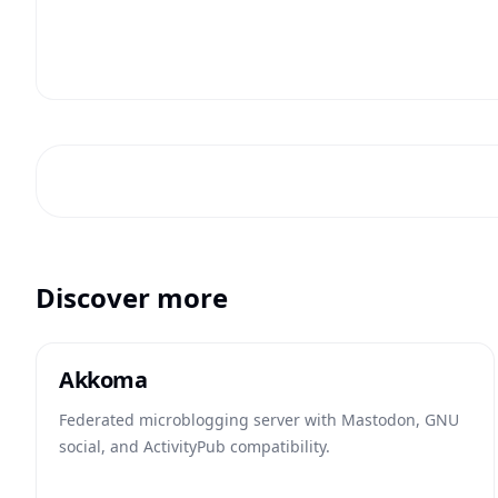
Discover more
Akkoma
Federated microblogging server with Mastodon, GNU
social, and ActivityPub compatibility.