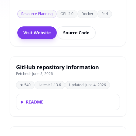
Resource Planning
GPL-2.0
Docker
Perl
Visit Website
Source Code
GitHub repository information
Fetched · June 5, 2026
★ 540
Latest: 1.13.6
Updated: June 4, 2026
README