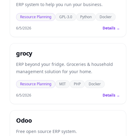
ERP system to help you run your business.
Resource Planning
GPL-3.0
Python
Docker
6/5/2026
Details →
grocy
ERP beyond your fridge. Groceries & household
management solution for your home.
Resource Planning
MIT
PHP
Docker
6/5/2026
Details →
Odoo
Free open source ERP system.