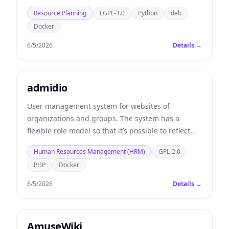
Resource Planning
LGPL-3.0
Python
deb
Docker
6/5/2026
Details →
admidio
User management system for websites of
organizations and groups. The system has a
flexible role model so that it’s possible to reflect
the structure and permissions of your
Human Resources Management (HRM)
GPL-2.0
organization.
PHP
Docker
6/5/2026
Details →
AmuseWiki