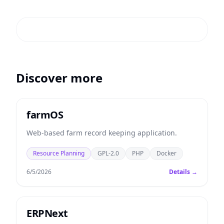
Discover more
farmOS
Web-based farm record keeping application.
Resource Planning
GPL-2.0
PHP
Docker
6/5/2026
Details →
ERPNext