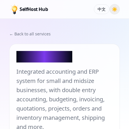
SelfHost Hub
☀
中文
← Back to all services
LedgerSMB
Integrated accounting and ERP
system for small and midsize
businesses, with double entry
accounting, budgeting, invoicing,
quotations, projects, orders and
inventory management, shipping
and more.