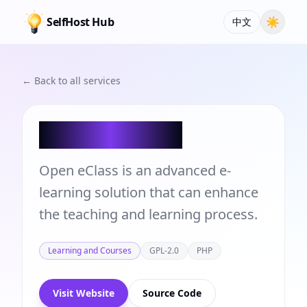
SelfHost Hub
☀
中文
← Back to all services
Open eClass
Open eClass is an advanced e-
learning solution that can enhance
the teaching and learning process.
Learning and Courses
GPL-2.0
PHP
Visit Website
Source Code