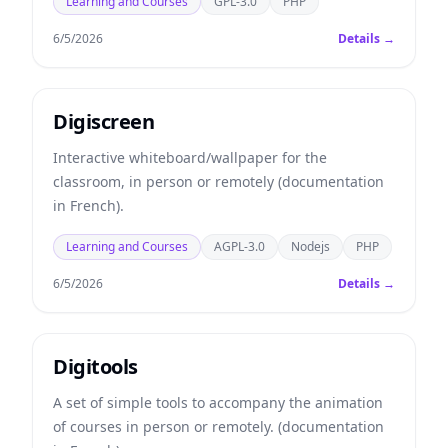
Learning and Courses
GPL-3.0
PHP
6/5/2026
Details →
Digiscreen
Interactive whiteboard/wallpaper for the
classroom, in person or remotely (documentation
in French).
Learning and Courses
AGPL-3.0
Nodejs
PHP
6/5/2026
Details →
Digitools
A set of simple tools to accompany the animation
of courses in person or remotely. (documentation