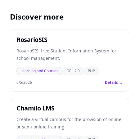
Discover more
RosarioSIS
RosarioSIS, free Student Information System for
school management.
Learning and Courses
GPL-2.0
PHP
6/5/2026
Details →
Chamilo LMS
Create a virtual campus for the provision of online
or semi-online training.