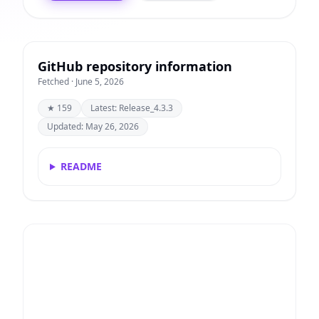
GitHub repository information
Fetched · June 5, 2026
★ 159
Latest: Release_4.3.3
Updated: May 26, 2026
README