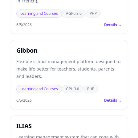
in French).
Learning and Courses
AGPL-3.0
PHP
6/5/2026
Details →
Gibbon
Flexible school management platform designed to
make life better for teachers, students, parents
and leaders.
Learning and Courses
GPL-3.0
PHP
6/5/2026
Details →
ILIAS
Learning management system that can cope with