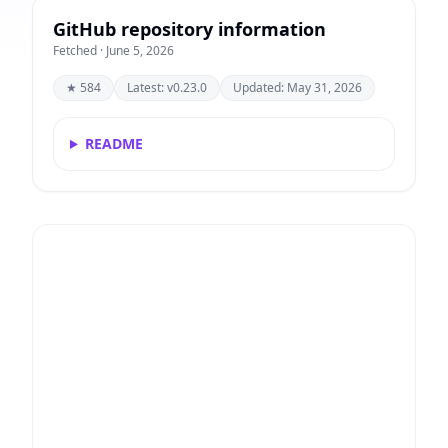
GitHub repository information
Fetched · June 5, 2026
★ 584
Latest: v0.23.0
Updated: May 31, 2026
README