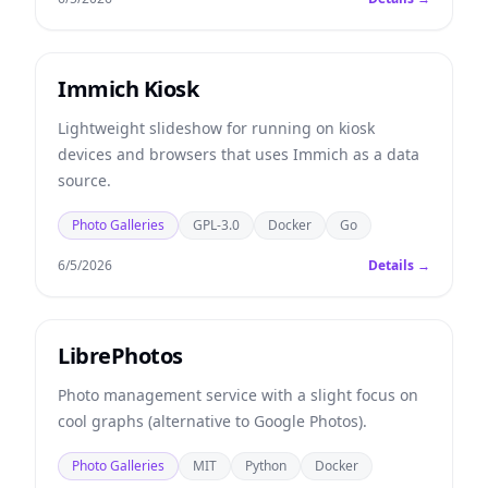
Immich Kiosk
Lightweight slideshow for running on kiosk
devices and browsers that uses Immich as a data
source.
Photo Galleries
GPL-3.0
Docker
Go
6/5/2026
Details →
LibrePhotos
Photo management service with a slight focus on
cool graphs (alternative to Google Photos).
Photo Galleries
MIT
Python
Docker