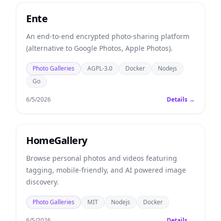
Ente
An end-to-end encrypted photo-sharing platform
(alternative to Google Photos, Apple Photos).
Photo Galleries
AGPL-3.0
Docker
Nodejs
Go
6/5/2026
Details →
HomeGallery
Browse personal photos and videos featuring
tagging, mobile-friendly, and AI powered image
discovery.
Photo Galleries
MIT
Nodejs
Docker
6/5/2026
Details →