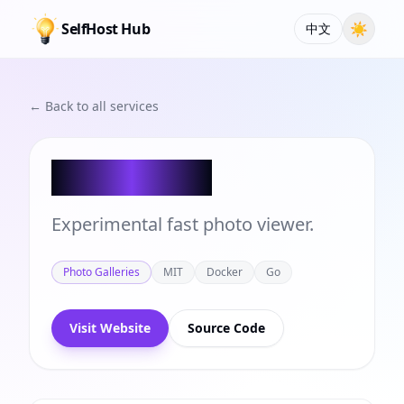
SelfHost Hub
☀
中文
← Back to all services
Photofield
Experimental fast photo viewer.
Photo Galleries
MIT
Docker
Go
Visit Website
Source Code