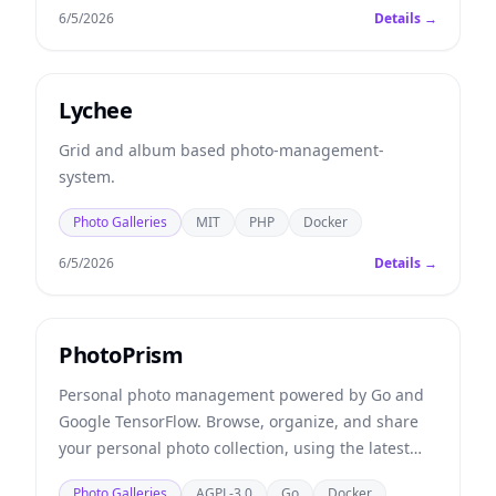
6/5/2026
Details →
Lychee
Grid and album based photo-management-
system.
Photo Galleries
MIT
PHP
Docker
6/5/2026
Details →
PhotoPrism
Personal photo management powered by Go and
Google TensorFlow. Browse, organize, and share
your personal photo collection, using the latest
technologies to automatically tag and find
Photo Galleries
AGPL-3.0
Go
Docker