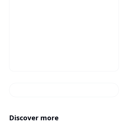
Discover more