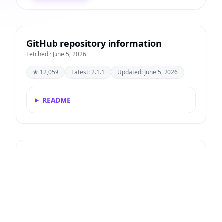
GitHub repository information
Fetched · June 5, 2026
★ 12,059
Latest: 2.1.1
Updated: June 5, 2026
README