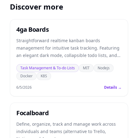
Discover more
4ga Boards
Straightforward realtime kanban boards
management for intuitive task tracking. Featuring
an elegant dark mode, collapsible todo lists, and
multitasking tools to supercharge your team's
Task Management & To-do Lists
MIT
Nodejs
productivity.
Docker
K8S
6/5/2026
Details →
Focalboard
Define, organize, track and manage work across
individuals and teams (alternative to Trello,