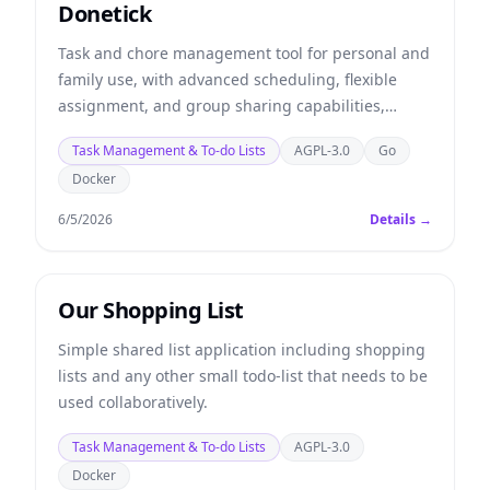
Donetick
Task and chore management tool for personal and
family use, with advanced scheduling, flexible
assignment, and group sharing capabilities,
detailed history, automation via API, simple and
Task Management & To-do Lists
AGPL-3.0
Go
modern design.
Docker
6/5/2026
Details →
Our Shopping List
Simple shared list application including shopping
lists and any other small todo-list that needs to be
used collaboratively.
Task Management & To-do Lists
AGPL-3.0
Docker