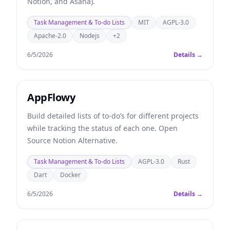
Notion, and Asana).
Task Management & To-do Lists
MIT
AGPL-3.0
Apache-2.0
Nodejs
+2
6/5/2026
Details →
AppFlowy
Build detailed lists of to-do’s for different projects
while tracking the status of each one. Open
Source Notion Alternative.
Task Management & To-do Lists
AGPL-3.0
Rust
Dart
Docker
6/5/2026
Details →