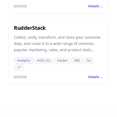
6/5/2026
Details →
RudderStack
Collect, unify, transform, and store your customer
data, and route it to a wide range of common,
popular marketing, sales, and product tools
(alternative to Segment).
Analytics
AGPL-3.0
Docker
K8S
Go
+1
6/5/2026
Details →