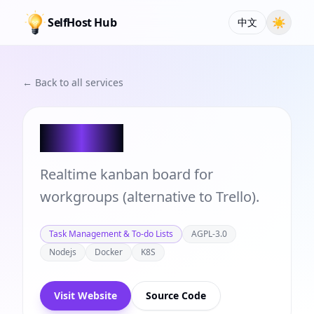
SelfHost Hub
☀
中文
← Back to all services
Planka
Realtime kanban board for
workgroups (alternative to Trello).
Task Management & To-do Lists
AGPL-3.0
Nodejs
Docker
K8S
Visit Website
Source Code