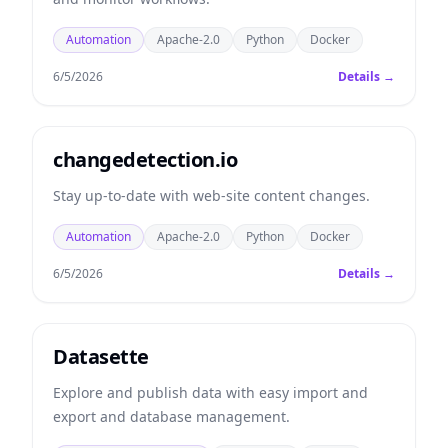
Automation
Apache-2.0
Python
Docker
6/5/2026
Details →
changedetection.io
Stay up-to-date with web-site content changes.
Automation
Apache-2.0
Python
Docker
6/5/2026
Details →
Datasette
Explore and publish data with easy import and
export and database management.