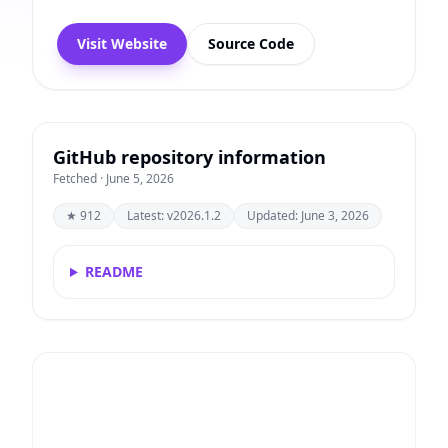
Visit Website
Source Code
GitHub repository information
Fetched · June 5, 2026
★ 912
Latest: v2026.1.2
Updated: June 3, 2026
README