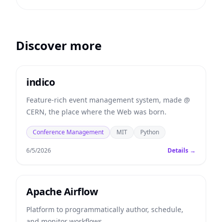
Discover more
indico
Feature-rich event management system, made @
CERN, the place where the Web was born.
Conference Management
MIT
Python
6/5/2026
Details →
Apache Airflow
Platform to programmatically author, schedule,
and monitor workflows.