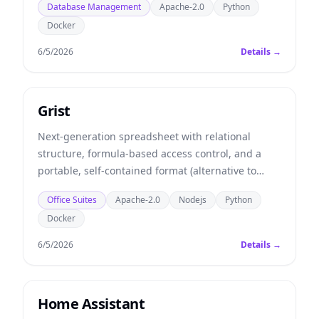
Database Management
Apache-2.0
Python
Docker
6/5/2026
Details →
Grist
Next-generation spreadsheet with relational
structure, formula-based access control, and a
portable, self-contained format (alternative to
Airtable).
Office Suites
Apache-2.0
Nodejs
Python
Docker
6/5/2026
Details →
Home Assistant