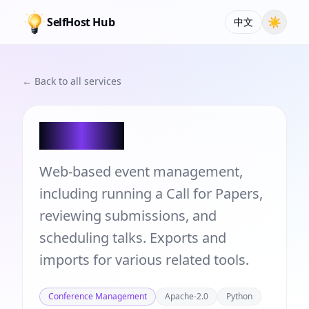
SelfHost Hub
☀
中文
← Back to all services
pretalx
Web-based event management,
including running a Call for Papers,
reviewing submissions, and
scheduling talks. Exports and
imports for various related tools.
Conference Management
Apache-2.0
Python