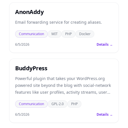
AnonAddy
Email forwarding service for creating aliases.
Communication
MIT
PHP
Docker
6/5/2026
Details →
BuddyPress
Powerful plugin that takes your WordPress.org
powered site beyond the blog with social-network
features like user profiles, activity streams, user
groups, and more.
Communication
GPL-2.0
PHP
6/5/2026
Details →