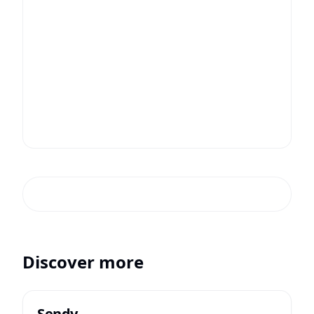
Discover more
Sendy