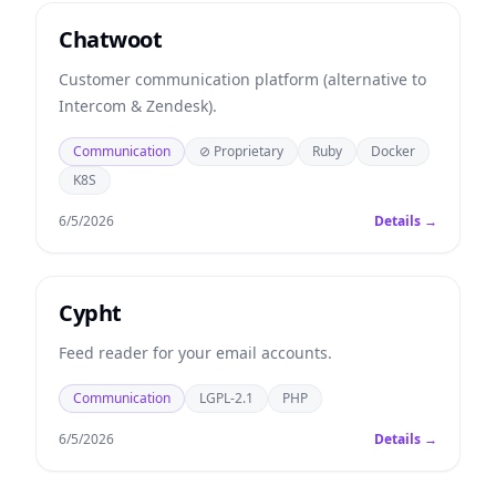
Chatwoot
Customer communication platform (alternative to
Intercom & Zendesk).
Communication
⊘ Proprietary
Ruby
Docker
K8S
6/5/2026
Details →
Cypht
Feed reader for your email accounts.
Communication
LGPL-2.1
PHP
6/5/2026
Details →