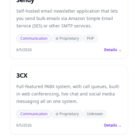
Self-hosted email newsletter application that lets
you send bulk emails via Amazon Simple Email
Service (SES) or other SMTP services.
Communication
⊘ Proprietary
PHP
6/5/2026
Details →
3CX
Full-featured PABX system, with call queues, built-
in web conferencing, live chat and social media
messaging all on one system.
Communication
⊘ Proprietary
Unknown
6/5/2026
Details →