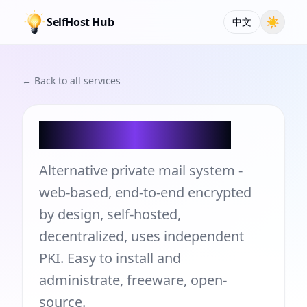
SelfHost Hub
☀
中文
← Back to all services
PrivMX WebMail
Alternative private mail system -
web-based, end-to-end encrypted
by design, self-hosted,
decentralized, uses independent
PKI. Easy to install and
administrate, freeware, open-
source.