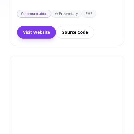
Communication
⊘ Proprietary
PHP
Visit Website
Source Code