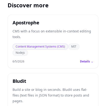
Discover more
Apostrophe
CMS with a focus on extensible in-context editing
tools.
Content Management Systems (CMS)
MIT
Nodejs
6/5/2026
Details →
Bludit
Build a site or blog in seconds. Bludit uses flat-
files (text files in JSON format) to store posts and
pages.