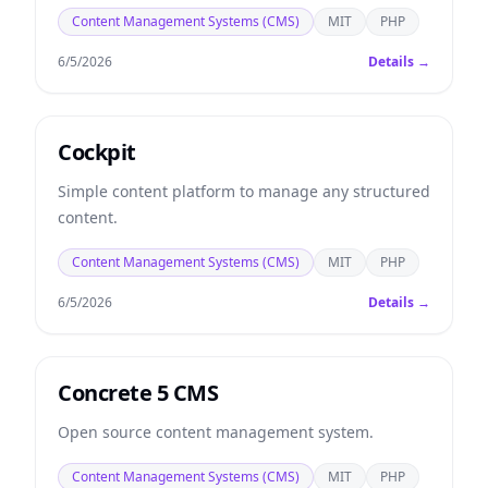
Content Management Systems (CMS)
MIT
PHP
6/5/2026
Details →
Cockpit
Simple content platform to manage any structured
content.
Content Management Systems (CMS)
MIT
PHP
6/5/2026
Details →
Concrete 5 CMS
Open source content management system.
Content Management Systems (CMS)
MIT
PHP