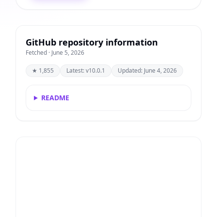
GitHub repository information
Fetched · June 5, 2026
★ 1,855
Latest: v10.0.1
Updated: June 4, 2026
README