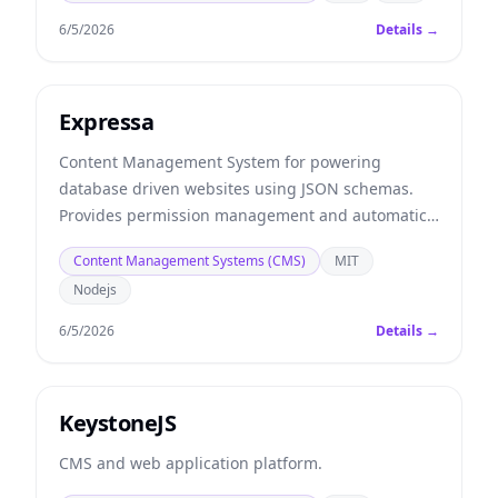
6/5/2026
Details →
Expressa
Content Management System for powering
database driven websites using JSON schemas.
Provides permission management and automatic
REST APIs.
Content Management Systems (CMS)
MIT
Nodejs
6/5/2026
Details →
KeystoneJS
CMS and web application platform.