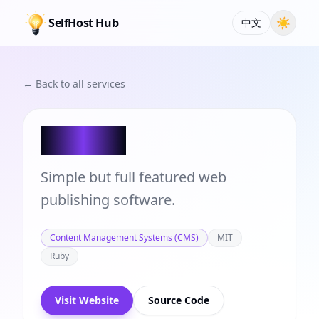
SelfHost Hub
☀
中文
← Back to all services
Publify
Simple but full featured web
publishing software.
Content Management Systems (CMS)
MIT
Ruby
Visit Website
Source Code