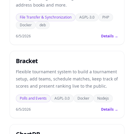
address books and more.
File Transfer & Synchronization
AGPL-3.0
PHP
Docker
deb
6/5/2026
Details →
Bracket
Flexible tournament system to build a tournament
setup, add teams, schedule matches, keep track of
scores and present ranking live to the public.
Polls and Events
AGPL-3.0
Docker
Nodejs
6/5/2026
Details →