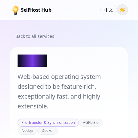
SelfHost Hub
☀
中文
← Back to all services
Puter
Web-based operating system
designed to be feature-rich,
exceptionally fast, and highly
extensible.
File Transfer & Synchronization
AGPL-3.0
Nodejs
Docker