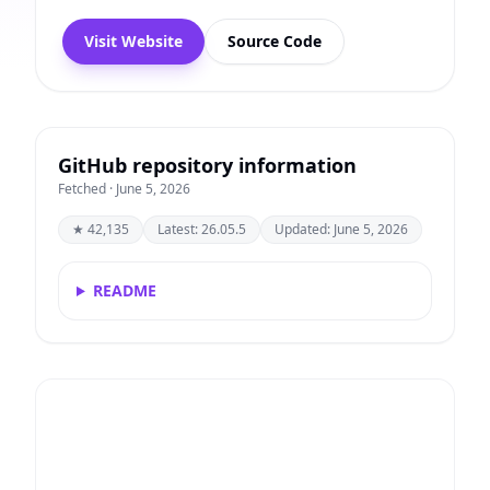
Visit Website
Source Code
GitHub repository information
Fetched · June 5, 2026
★ 42,135
Latest: 26.05.5
Updated: June 5, 2026
README