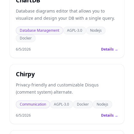
ChartDB
Database diagrams editor that allows you to
visualize and design your DB with a single query.
Database Management
AGPL-3.0
Nodejs
Docker
6/5/2026
Details →
Chirpy
Privacy-friendly and customizable Disqus
(comment system) alternate.
Communication
AGPL-3.0
Docker
Nodejs
6/5/2026
Details →