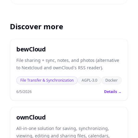
Discover more
bewCloud
File sharing + sync, notes, and photos (alternative
to Nextcloud and ownCloud's RSS reader).
File Transfer & Synchronization
AGPL-3.0
Docker
6/5/2026
Details →
ownCloud
All-in-one solution for saving, synchronizing,
viewing, editing and sharing files, calendars,