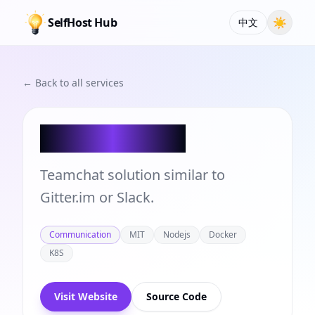
SelfHost Hub
☀
中文
← Back to all services
Rocket.Chat
Teamchat solution similar to
Gitter.im or Slack.
Communication
MIT
Nodejs
Docker
K8S
Visit Website
Source Code