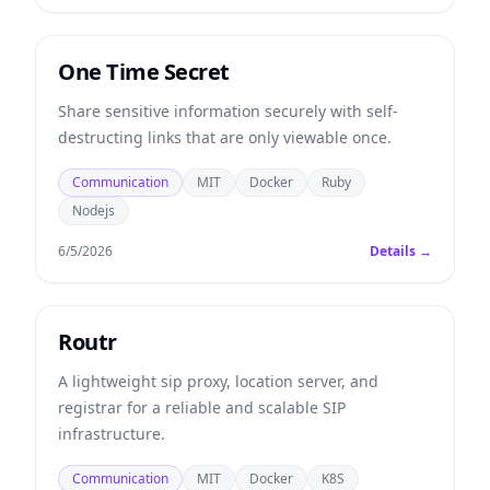
One Time Secret
Share sensitive information securely with self-
destructing links that are only viewable once.
Communication
MIT
Docker
Ruby
Nodejs
6/5/2026
Details →
Routr
A lightweight sip proxy, location server, and
registrar for a reliable and scalable SIP
infrastructure.
Communication
MIT
Docker
K8S