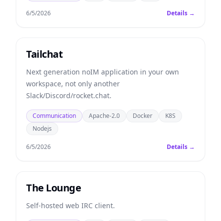
6/5/2026
Details →
Tailchat
Next generation noIM application in your own
workspace, not only another
Slack/Discord/rocket.chat.
Communication
Apache-2.0
Docker
K8S
Nodejs
6/5/2026
Details →
The Lounge
Self-hosted web IRC client.