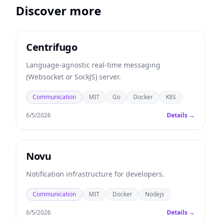
Discover more
Centrifugo
Language-agnostic real-time messaging
(Websocket or SockJS) server.
Communication
MIT
Go
Docker
K8S
6/5/2026
Details →
Novu
Notification infrastructure for developers.
Communication
MIT
Docker
Nodejs
6/5/2026
Details →