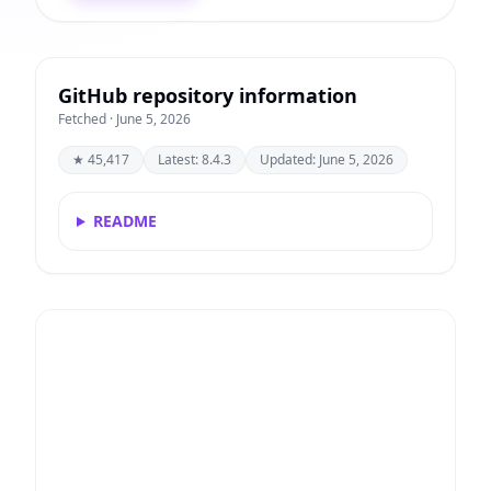
GitHub repository information
Fetched · June 5, 2026
★ 45,417
Latest: 8.4.3
Updated: June 5, 2026
README