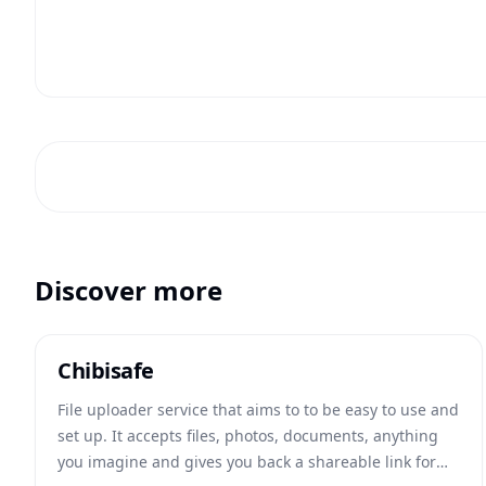
Discover more
Chibisafe
File uploader service that aims to to be easy to use and
set up. It accepts files, photos, documents, anything
you imagine and gives you back a shareable link for