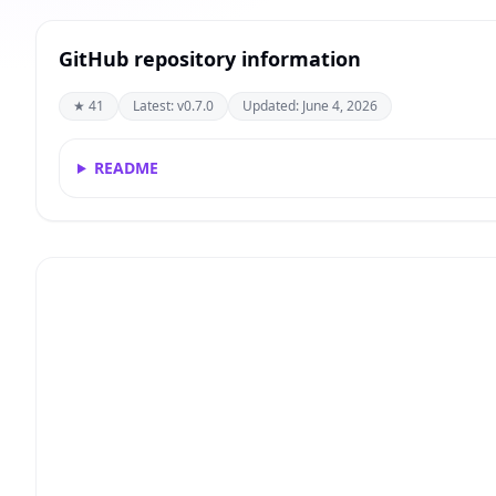
GitHub repository information
★ 41
Latest: v0.7.0
Updated: June 4, 2026
README