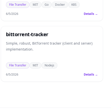
File Transfer
MIT
Go
Docker
K8S
6/5/2026
Details →
bittorrent-tracker
Simple, robust, BitTorrent tracker (client and server)
implementation.
File Transfer
MIT
Nodejs
6/5/2026
Details →