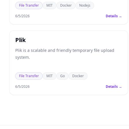
you to send to others.
File Transfer
MIT
Docker
Nodejs
6/5/2026
Details →
Plik
Plik is a scalable and friendly temporary file upload
system.
File Transfer
MIT
Go
Docker
6/5/2026
Details →