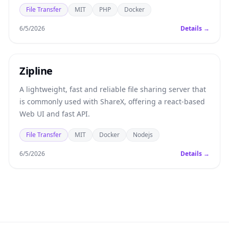
File Transfer
MIT
PHP
Docker
6/5/2026
Details →
Zipline
A lightweight, fast and reliable file sharing server that
is commonly used with ShareX, offering a react-based
Web UI and fast API.
File Transfer
MIT
Docker
Nodejs
6/5/2026
Details →