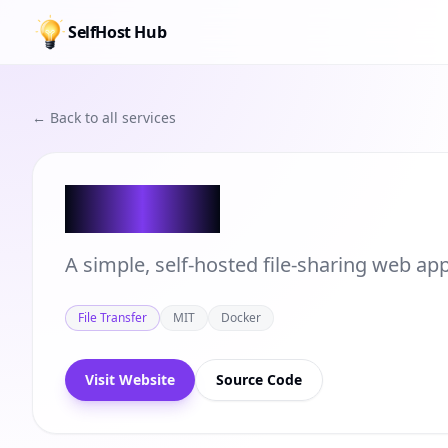
SelfHost Hub
← Back to all services
Shifter
A simple, self-hosted file-sharing web a
File Transfer
MIT
Docker
Visit Website
Source Code