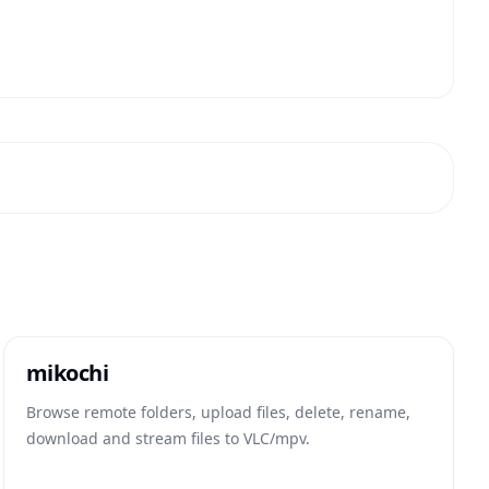
mikochi
Browse remote folders, upload files, delete, rename,
download and stream files to VLC/mpv.