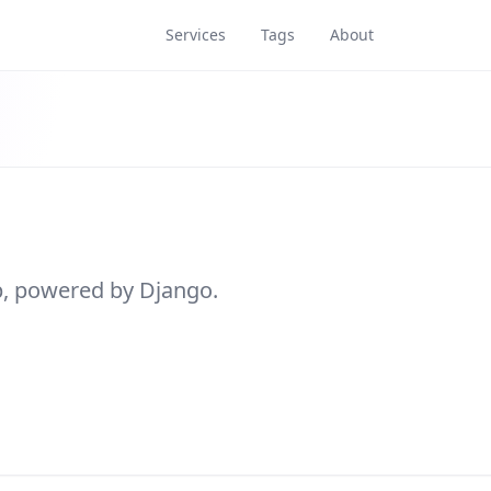
Services
Tags
About
pp, powered by Django.