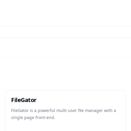
FileGator
FileGator is a powerful multi-user file manager with a
single page front-end.