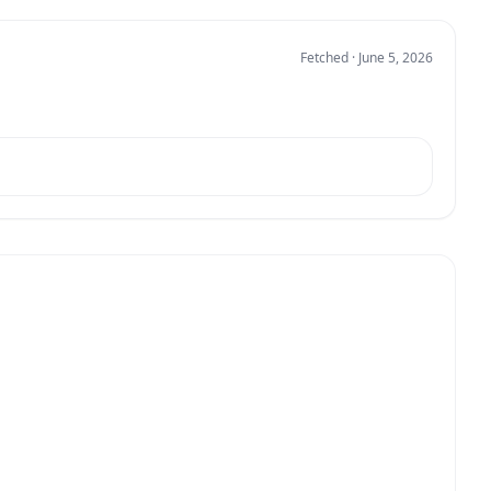
Fetched · June 5, 2026