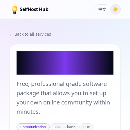
SelfHost Hub
☀
中文
← Back to all services
Simple Machines
Forum
Free, professional grade software
package that allows you to set up
your own online community within
minutes.
Communication
BSD-3-Clause
PHP