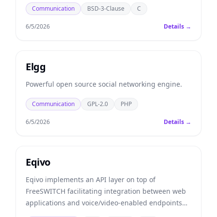
Communication
BSD-3-Clause
C
6/5/2026
Details →
Elgg
Powerful open source social networking engine.
Communication
GPL-2.0
PHP
6/5/2026
Details →
Eqivo
Eqivo implements an API layer on top of
FreeSWITCH facilitating integration between web
applications and voice/video-enabled endpoints
such as traditional phone lines (PSTN), VoIP