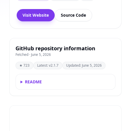
Visit Website
Source Code
GitHub repository information
Fetched · June 5, 2026
★ 723
Latest: v2.1.7
Updated: June 5, 2026
README