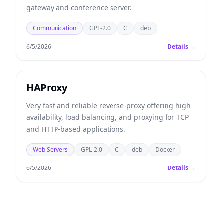
gateway and conference server.
Communication
GPL-2.0
C
deb
6/5/2026
Details →
HAProxy
Very fast and reliable reverse-proxy offering high
availability, load balancing, and proxying for TCP
and HTTP-based applications.
Web Servers
GPL-2.0
C
deb
Docker
6/5/2026
Details →