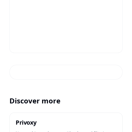
Discover more
Privoxy