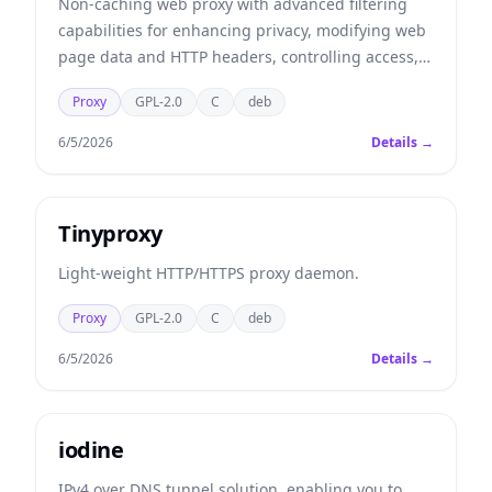
Non-caching web proxy with advanced filtering
capabilities for enhancing privacy, modifying web
page data and HTTP headers, controlling access,
and removing ads and other obnoxious Internet
Proxy
GPL-2.0
C
deb
junk.
6/5/2026
Details →
Tinyproxy
Light-weight HTTP/HTTPS proxy daemon.
Proxy
GPL-2.0
C
deb
6/5/2026
Details →
iodine
IPv4 over DNS tunnel solution, enabling you to