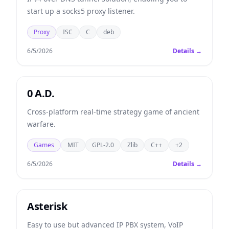
start up a socks5 proxy listener.
Proxy
ISC
C
deb
6/5/2026
Details →
0 A.D.
Cross-platform real-time strategy game of ancient
warfare.
Games
MIT
GPL-2.0
Zlib
C++
+2
6/5/2026
Details →
Asterisk
Easy to use but advanced IP PBX system, VoIP