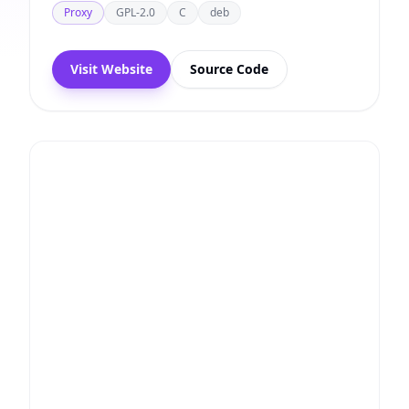
Proxy
GPL-2.0
C
deb
Visit Website
Source Code