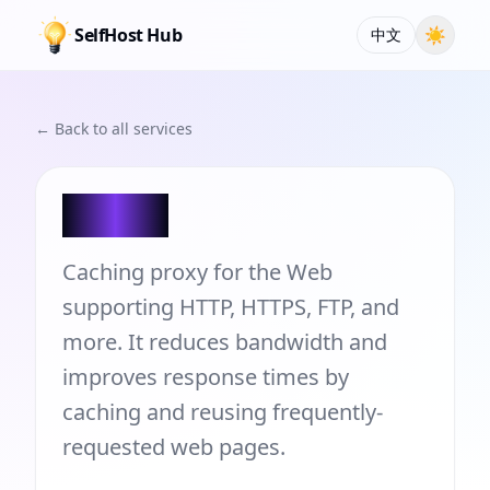
SelfHost Hub
☀
中文
← Back to all services
Squid
Caching proxy for the Web
supporting HTTP, HTTPS, FTP, and
more. It reduces bandwidth and
improves response times by
caching and reusing frequently-
requested web pages.