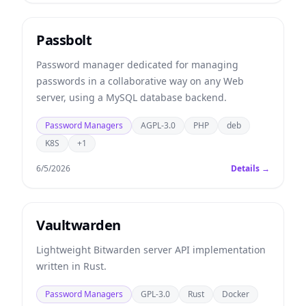
Passbolt
Password manager dedicated for managing
passwords in a collaborative way on any Web
server, using a MySQL database backend.
Password Managers
AGPL-3.0
PHP
deb
K8S
+1
6/5/2026
Details →
Vaultwarden
Lightweight Bitwarden server API implementation
written in Rust.
Password Managers
GPL-3.0
Rust
Docker