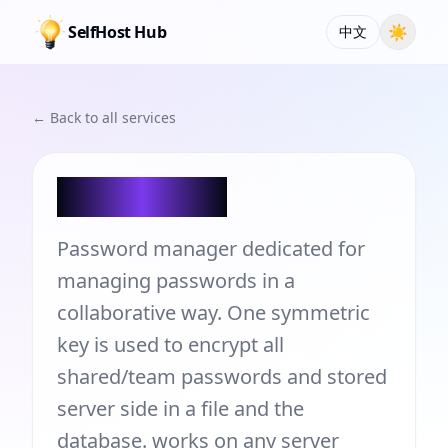
SelfHost Hub
☀
中文
← Back to all services
Teampass
Password manager dedicated for
managing passwords in a
collaborative way. One symmetric
key is used to encrypt all
shared/team passwords and stored
server side in a file and the
database. works on any server