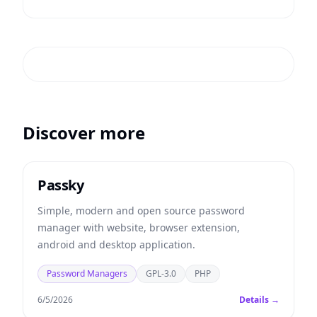
Discover more
Passky
Simple, modern and open source password
manager with website, browser extension,
android and desktop application.
Password Managers
GPL-3.0
PHP
6/5/2026
Details →