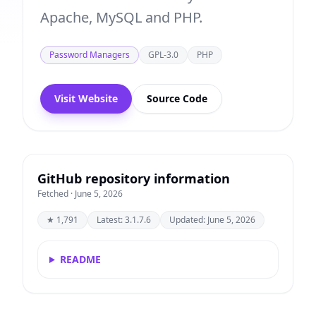
Apache, MySQL and PHP.
Password Managers
GPL-3.0
PHP
Visit Website
Source Code
GitHub repository information
Fetched · June 5, 2026
★ 1,791
Latest: 3.1.7.6
Updated: June 5, 2026
README