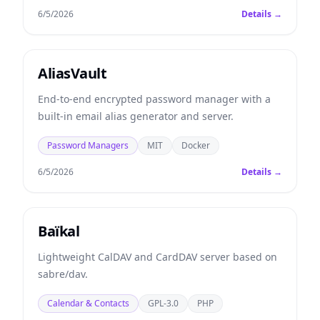
6/5/2026
Details →
AliasVault
End-to-end encrypted password manager with a
built-in email alias generator and server.
Password Managers
MIT
Docker
6/5/2026
Details →
Baïkal
Lightweight CalDAV and CardDAV server based on
sabre/dav.
Calendar & Contacts
GPL-3.0
PHP