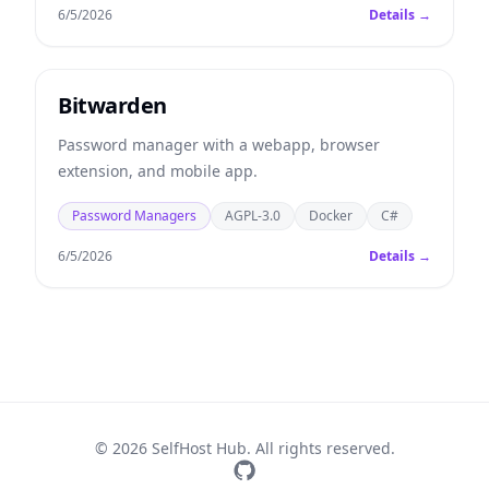
6/5/2026
Details →
Bitwarden
Password manager with a webapp, browser
extension, and mobile app.
Password Managers
AGPL-3.0
Docker
C#
6/5/2026
Details →
© 2026 SelfHost Hub. All rights reserved.