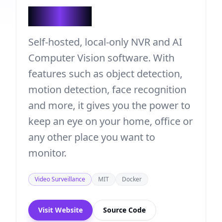
Viseron
Self-hosted, local-only NVR and AI
Computer Vision software. With
features such as object detection,
motion detection, face recognition
and more, it gives you the power to
keep an eye on your home, office or
any other place you want to
monitor.
Video Surveillance
MIT
Docker
Visit Website
Source Code