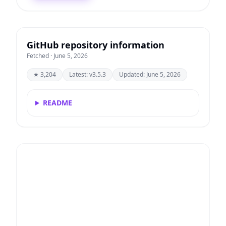
GitHub repository information
Fetched · June 5, 2026
★ 3,204
Latest: v3.5.3
Updated: June 5, 2026
README