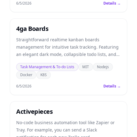
6/5/2026
Details →
4ga Boards
Straightforward realtime kanban boards
management for intuitive task tracking. Featuring
an elegant dark mode, collapsible todo lists, and
multitasking tools to supercharge your team's
Task Management & To-do Lists
MIT
Nodejs
productivity.
Docker
K8S
6/5/2026
Details →
Activepieces
No-code business automation tool like Zapier or
Tray. For example, you can send a Slack