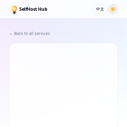
SelfHost Hub
☀
中文
← Back to all services