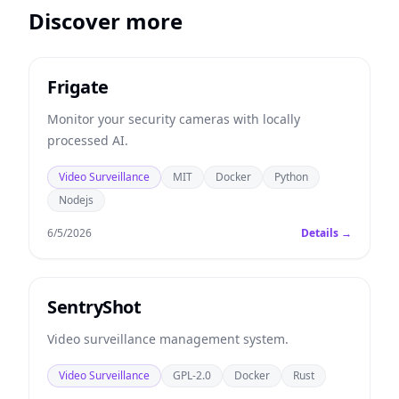
Discover more
Frigate
Monitor your security cameras with locally
processed AI.
Video Surveillance
MIT
Docker
Python
Nodejs
6/5/2026
Details →
SentryShot
Video surveillance management system.
Video Surveillance
GPL-2.0
Docker
Rust