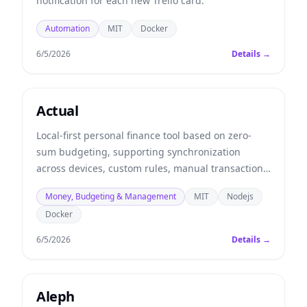
notification for each new Trello card.
Automation
MIT
Docker
6/5/2026
Details →
Actual
Local-first personal finance tool based on zero-
sum budgeting, supporting synchronization
across devices, custom rules, manual transaction
importing (from QIF, OFX, and QFX files), and
Money, Budgeting & Management
MIT
Nodejs
optional automatic synchronization with many
Docker
banks.
6/5/2026
Details →
Aleph