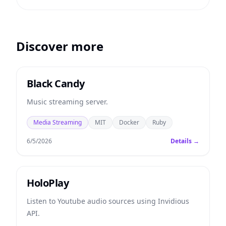
Discover more
Black Candy
Music streaming server.
Media Streaming
MIT
Docker
Ruby
6/5/2026
Details →
HoloPlay
Listen to Youtube audio sources using Invidious
API.