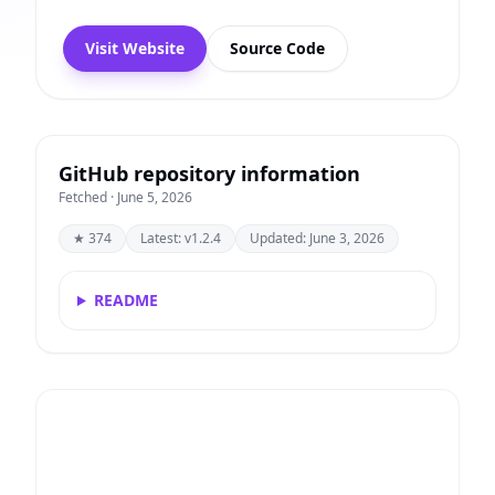
Visit Website
Source Code
GitHub repository information
Fetched · June 5, 2026
★ 374
Latest: v1.2.4
Updated: June 3, 2026
README