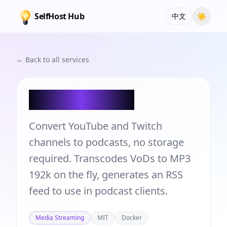
SelfHost Hub
☀
中文
← Back to all services
vod2pod-rss
Convert YouTube and Twitch
channels to podcasts, no storage
required. Transcodes VoDs to MP3
192k on the fly, generates an RSS
feed to use in podcast clients.
Media Streaming
MIT
Docker