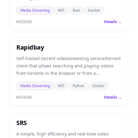
Media Streaming
MIT
Rust
Docker
6/5/2026
Details →
Rapidbay
Self-hosted torrent videostreaming service/torrent
client that allows searching and playing videos
from torrents in the browser or from a
Chromecast/AppleTV/Smart TV.
Media Streaming
MIT
Python
Docker
6/5/2026
Details →
SRS
A simple, high efficiency and real-time video