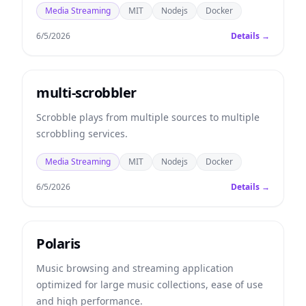
Media Streaming
MIT
Nodejs
Docker
6/5/2026
Details →
multi-scrobbler
Scrobble plays from multiple sources to multiple
scrobbling services.
Media Streaming
MIT
Nodejs
Docker
6/5/2026
Details →
Polaris
Music browsing and streaming application
optimized for large music collections, ease of use
and high performance.