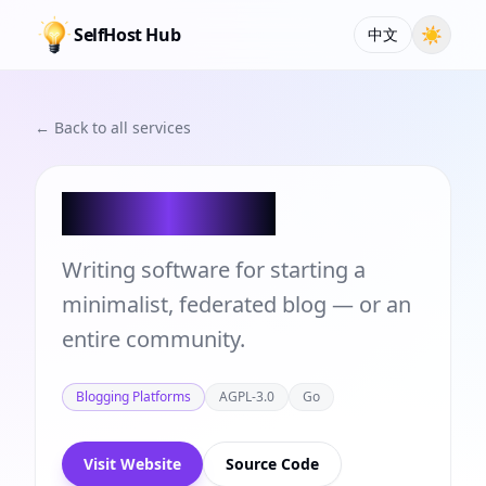
SelfHost Hub
☀
中文
← Back to all services
WriteFreely
Writing software for starting a
minimalist, federated blog — or an
entire community.
Blogging Platforms
AGPL-3.0
Go
Visit Website
Source Code