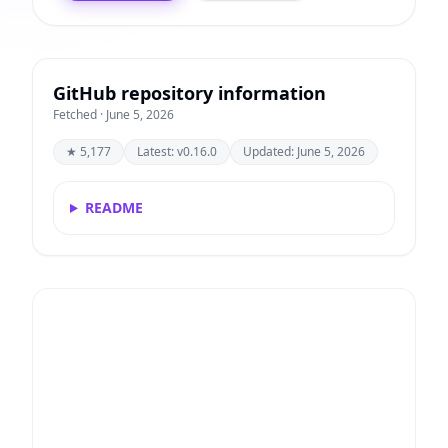
GitHub repository information
Fetched · June 5, 2026
★ 5,177
Latest: v0.16.0
Updated: June 5, 2026
README