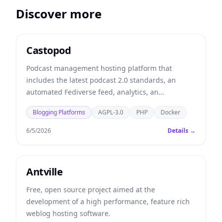
Discover more
Castopod
Podcast management hosting platform that
includes the latest podcast 2.0 standards, an
automated Fediverse feed, analytics, an
embeddable player, and more.
Blogging Platforms
AGPL-3.0
PHP
Docker
6/5/2026
Details →
Antville
Free, open source project aimed at the
development of a high performance, feature rich
weblog hosting software.