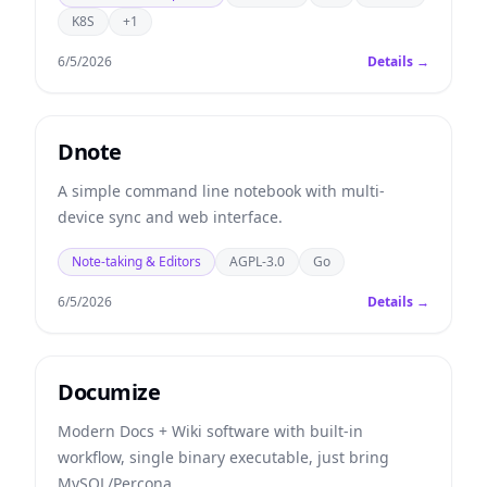
K8S
+1
6/5/2026
Details →
Dnote
A simple command line notebook with multi-
device sync and web interface.
Note-taking & Editors
AGPL-3.0
Go
6/5/2026
Details →
Documize
Modern Docs + Wiki software with built-in
workflow, single binary executable, just bring
MySQL/Percona.