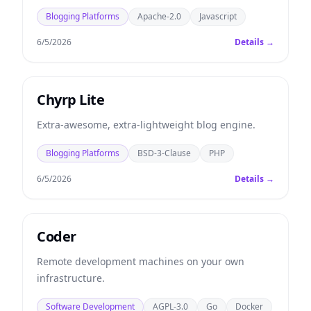
Blogging Platforms
Apache-2.0
Javascript
6/5/2026
Details →
Chyrp Lite
Extra-awesome, extra-lightweight blog engine.
Blogging Platforms
BSD-3-Clause
PHP
6/5/2026
Details →
Coder
Remote development machines on your own
infrastructure.
Software Development
AGPL-3.0
Go
Docker