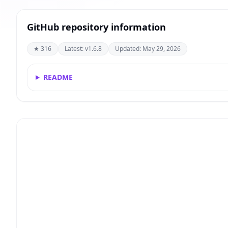
GitHub repository information
★ 316
Latest: v1.6.8
Updated: May 29, 2026
README