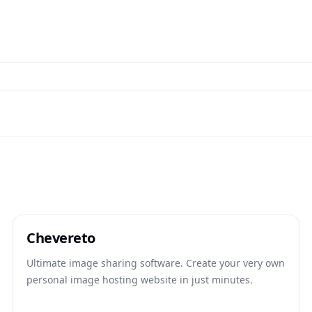
Chevereto
Ultimate image sharing software. Create your very own
personal image hosting website in just minutes.