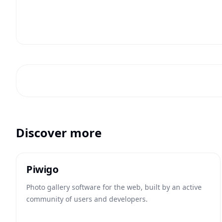
Discover more
Piwigo
Photo gallery software for the web, built by an active
community of users and developers.