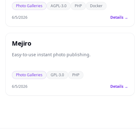
Photo Galleries
AGPL-3.0
PHP
Docker
6/5/2026
Details →
Mejiro
Easy-to-use instant photo publishing.
Photo Galleries
GPL-3.0
PHP
6/5/2026
Details →