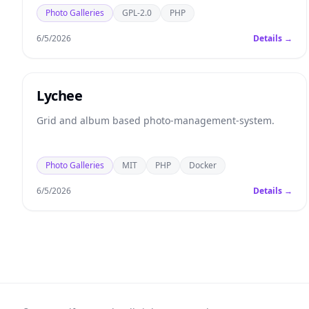
Photo Galleries
GPL-2.0
PHP
6/5/2026
Details →
Lychee
Grid and album based photo-management-system.
Photo Galleries
MIT
PHP
Docker
6/5/2026
Details →