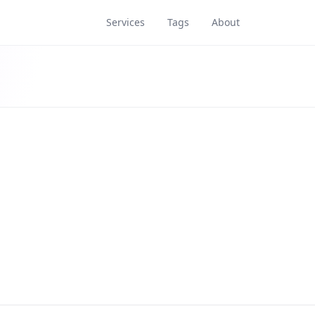
Services
Tags
About