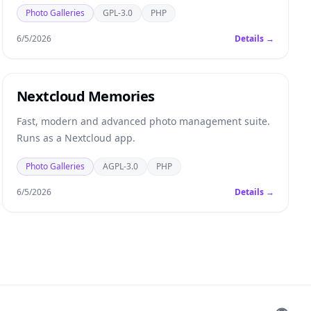
Photo Galleries
GPL-3.0
PHP
6/5/2026
Details →
Nextcloud Memories
Fast, modern and advanced photo management suite.
Runs as a Nextcloud app.
Photo Galleries
AGPL-3.0
PHP
6/5/2026
Details →