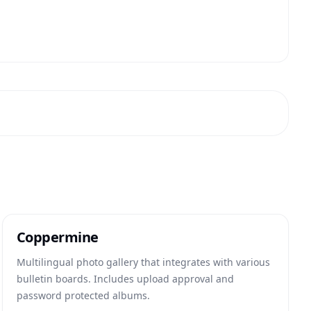
Coppermine
Multilingual photo gallery that integrates with various
bulletin boards. Includes upload approval and
password protected albums.