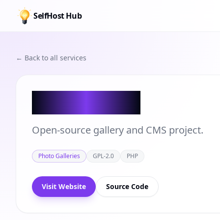
SelfHost Hub
← Back to all services
Zenphoto
Open-source gallery and CMS project.
Photo Galleries
GPL-2.0
PHP
Visit Website
Source Code