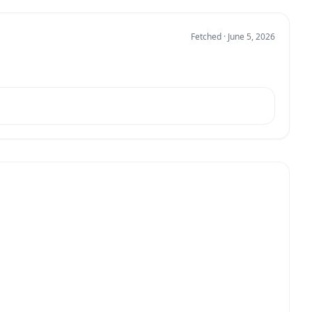
Fetched · June 5, 2026